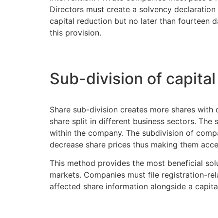
Directors must create a solvency declaration 
capital reduction but no later than fourteen d
this provision.
Sub-division of capital
Share sub-division creates more shares with d
share split in different business sectors. Th
within the company. The subdivision of compa
decrease share prices thus making them acce
This method provides the most beneficial solu
markets. Companies must file registration-re
affected share information alongside a capita