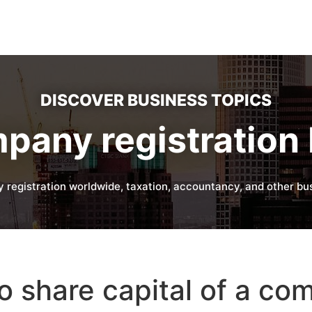
DISCOVER BUSINESS TOPICS
pany registration 
 registration worldwide, taxation, accountancy, and other bus
 share capital of a co