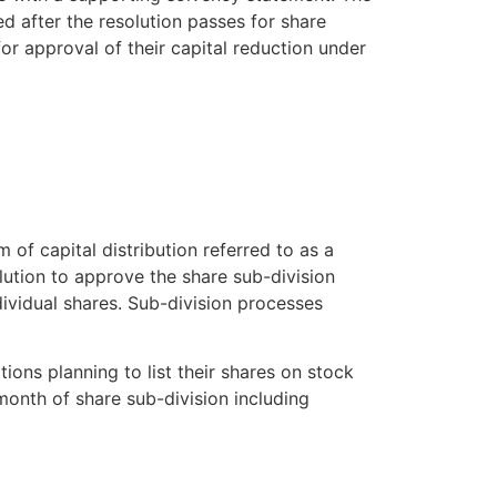
d after the resolution passes for share
for approval of their capital reduction under
of capital distribution referred to as a
lution to approve the share sub-division
ividual shares. Sub-division processes
ions planning to list their shares on stock
onth of share sub-division including