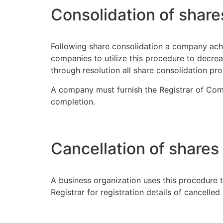
Consolidation of share
Following share consolidation a company achi
companies to utilize this procedure to decre
through resolution all share consolidation pro
A company must furnish the Registrar of Comp
completion.
Cancellation of shares
A business organization uses this procedure 
Registrar for registration details of cancelle