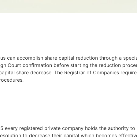
tus can accomplish share capital reduction through a specia
igh Court confirmation before starting the reduction proce
apital share decrease. The Registrar of Companies requires
procedures.
 every registered private company holds the authority to d
resolution to decrease their capital which becomes effecti