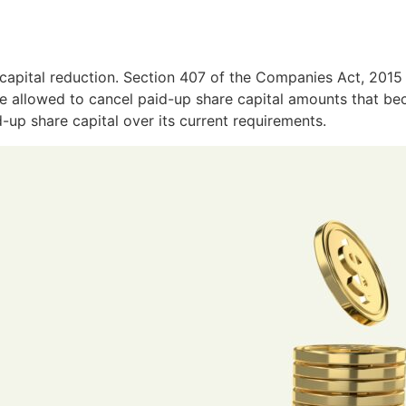
capital reduction. Section 407 of the Companies Act, 2015 
are allowed to cancel paid-up share capital amounts that b
up share capital over its current requirements.