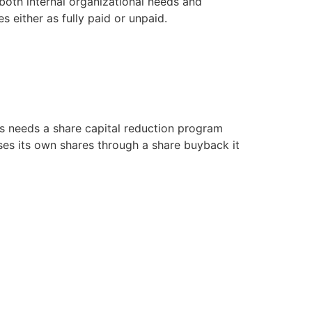
both internal organizational needs and
 either as fully paid or unpaid.
ts needs a share capital reduction program
ses its own shares through a share buyback it