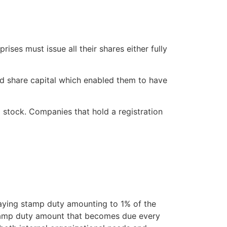
ises must issue all their shares either fully
d share capital which enabled them to have
 stock. Companies that hold a registration
aying stamp duty amounting to 1% of the
 stamp duty amount that becomes due every