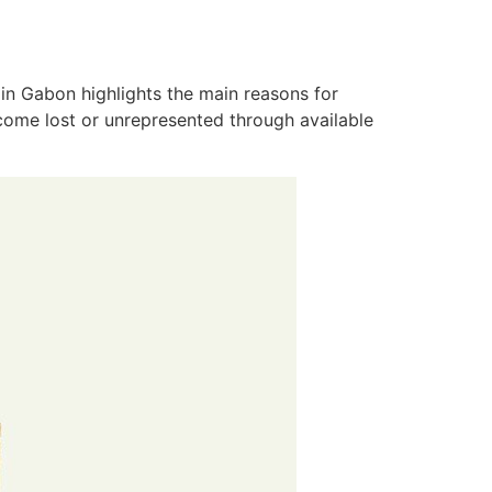
in Gabon highlights the main reasons for
ecome lost or unrepresented through available