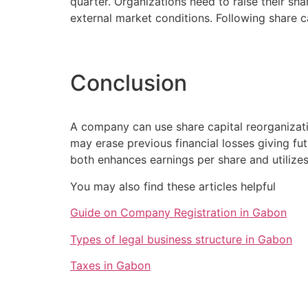
quarter. Organizations need to raise their sh
external market conditions. Following share c
Conclusion
A company can use share capital reorganizati
may erase previous financial losses giving f
both enhances earnings per share and utilizes
You may also find these articles helpful
Guide on Company Registration in Gabon
Types of legal business structure in Gabon
Taxes in Gabon