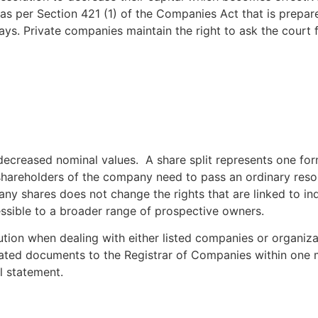
as per Section 421 (1) of the Companies Act that is prepare
ays. Private companies maintain the right to ask the court 
ecreased nominal values. A share split represents one form 
e shareholders of the company need to pass an ordinary reso
ny shares does not change the rights that are linked to ind
ssible to a broader range of prospective owners.
tion when dealing with either listed companies or organizat
lated documents to the Registrar of Companies within one m
l statement.