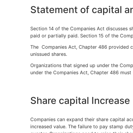
Statement of capital an
Section 14 of the Companies Act discusses shar
paid or partially paid. Section 15 of the Com
The Companies Act, Chapter 486 provided com
unissued shares.
Organizations that signed up under the Compa
under the Companies Act, Chapter 486 must c
Share capital Increase
Companies can expand their share capital ac
increased value. The failure to pay stamp d