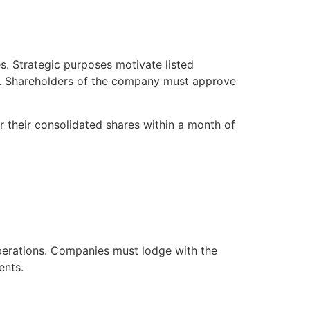
s. Strategic purposes motivate listed
et. Shareholders of the company must approve
r their consolidated shares within a month of
operations. Companies must lodge with the
ents.