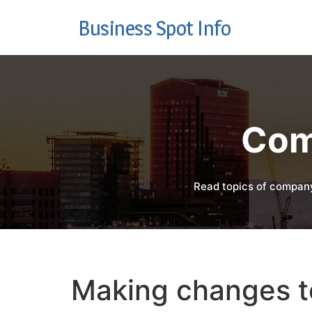
Business Spot Info
Com
Read topics of company
Making changes to