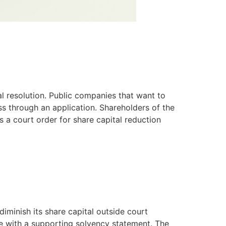
l resolution. Public companies that want to
ss through an application. Shareholders of the
 a court order for share capital reduction
iminish its share capital outside court
ve with a supporting solvency statement. The