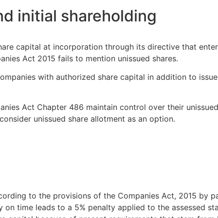
d initial shareholding
e capital at incorporation through its directive that enterpr
panies Act 2015 fails to mention unissued shares.
panies with authorized share capital in addition to issue
nies Act Chapter 486 maintain control over their unissued
onsider unissued share allotment as an option.
cording to the provisions of the Companies Act, 2015 by p
uty on time leads to a 5% penalty applied to the assessed