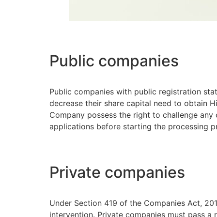
Public companies
Public companies with public registration sta
decrease their share capital need to obtain H
Company possess the right to challenge any c
applications before starting the processing 
Private companies
Under Section 419 of the Companies Act, 2015
intervention. Private companies must pass a 