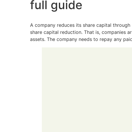
full guide
A company reduces its share capital through 
share capital reduction. That is, companies 
assets. The company needs to repay any paid-