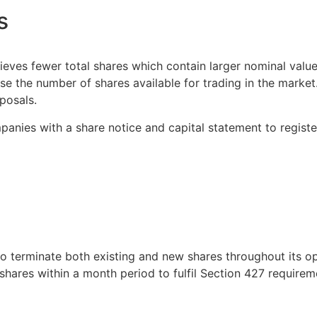
s
eves fewer total shares which contain larger nominal value
ase the number of shares available for trading in the mark
posals.
anies with a share notice and capital statement to registe
to terminate both existing and new shares throughout its 
d shares within a month period to fulfil Section 427 requirem