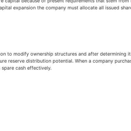
are capital because of present requirements that stem from 
apital expansion the company must allocate all issued shares
on to modify ownership structures and after determining i
uture reserve distribution potential. When a company purcha
 spare cash effectively.