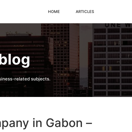
HOME
ARTICLES
blog
iness-related subjects.
mpany in Gabon –