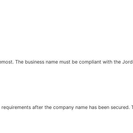
remost. The business name must be compliant with the Jor
l requirements after the company name has been secured. 