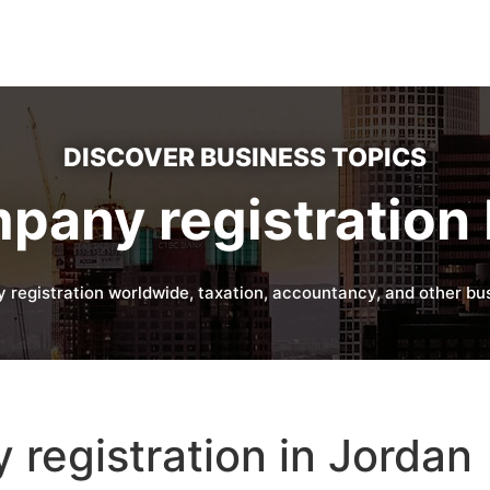
DISCOVER BUSINESS TOPICS
pany registration 
 registration worldwide, taxation, accountancy, and other bus
registration in Jordan