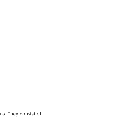
s. They consist of: