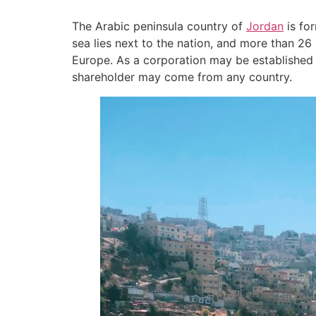
The Arabic peninsula country of
Jordan
is fo
sea lies next to the nation, and more than 26 
Europe. As a corporation may be established w
shareholder may come from any country.