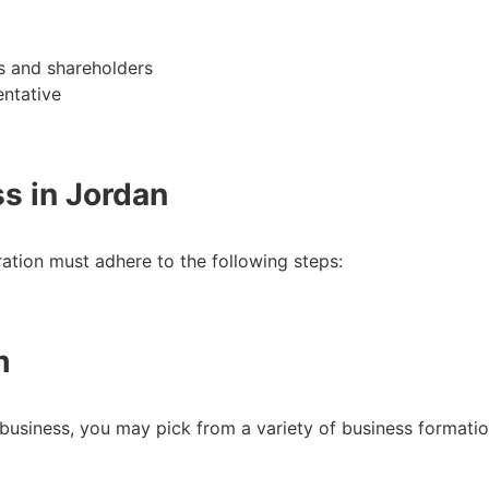
rs and shareholders
entative
ss in Jordan
ration must adhere to the following steps:
m
siness, you may pick from a variety of business formation