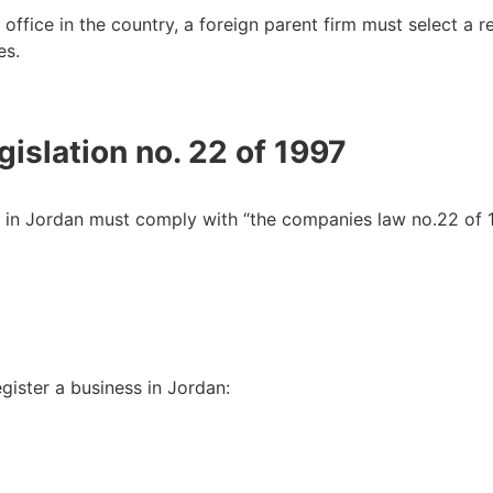
 office in the country, a foreign parent firm must select a 
es.
gislation no. 22 of 1997
 in Jordan must comply with “the companies law no.22 of 1
gister a business in Jordan: