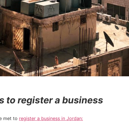
to register a business
be met to
register a business in Jordan: