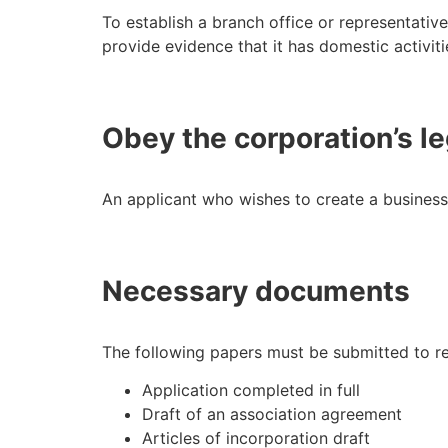
To establish a branch office or representative
provide evidence that it has domestic activiti
Obey the corporation’s le
An applicant who wishes to create a business
Necessary documents
The following papers must be submitted to re
Application completed in full
Draft of an association agreement
Articles of incorporation draft