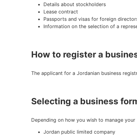
Details about stockholders
Lease contract
Passports and visas for foreign directo
Information on the selection of a repres
How to register a busine
The applicant for a Jordanian business regist
Selecting a business for
Depending on how you wish to manage your bu
Jordan public limited company