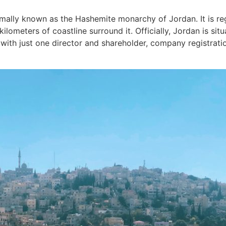
rmally known as the Hashemite monarchy of Jordan. It is re
kilometers of coastline surround it. Officially, Jordan is si
ith just one director and shareholder, company registration