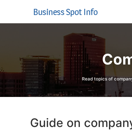
Business Spot Info
Com
Read topics of company
Guide on company 