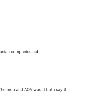
danian companies act.
The moa and AOA would both say this.