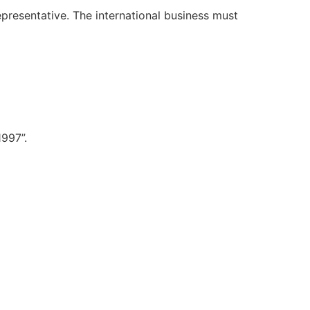
representative. The international business must
997”.