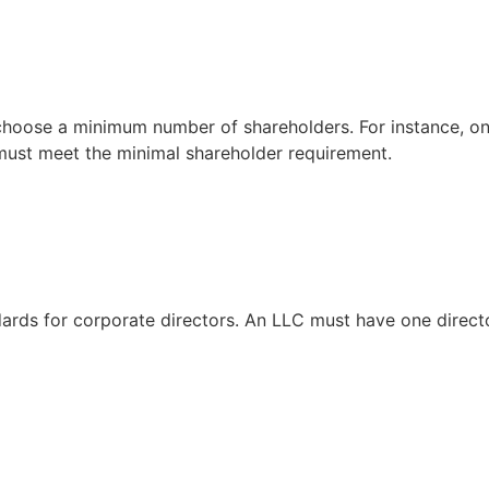
 choose a minimum number of shareholders. For instance, on
 must meet the minimal shareholder requirement.
ards for corporate directors. An LLC must have one directo