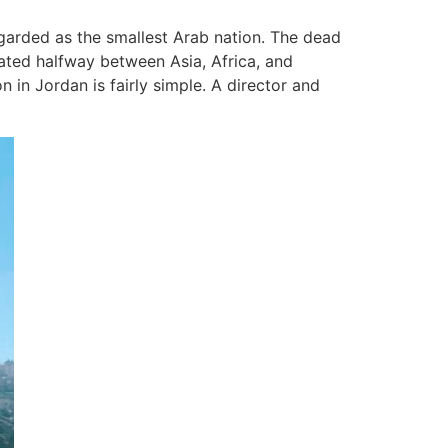
garded as the smallest Arab nation. The dead
tuated halfway between Asia, Africa, and
 in Jordan is fairly simple. A director and