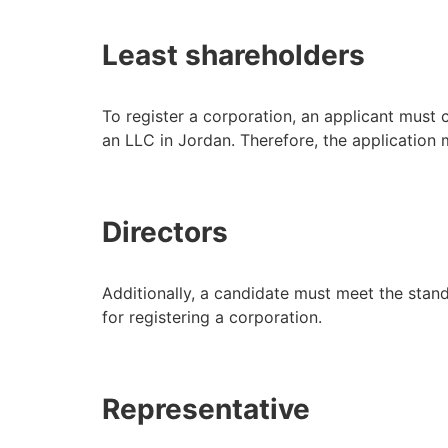
Least shareholders
To register a corporation, an applicant must
an LLC in Jordan. Therefore, the application
Directors
Additionally, a candidate must meet the stand
for registering a corporation.
Representative