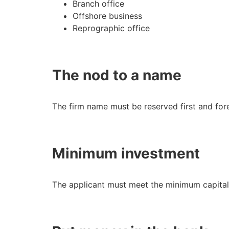
Branch office
Offshore business
Reprographic office
The nod to a name
The firm name must be reserved first and fo
Minimum investment
The applicant must meet the minimum capita