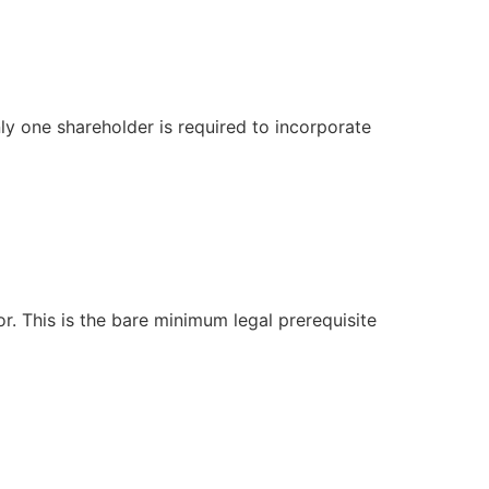
ly one shareholder is required to incorporate
r. This is the bare minimum legal prerequisite