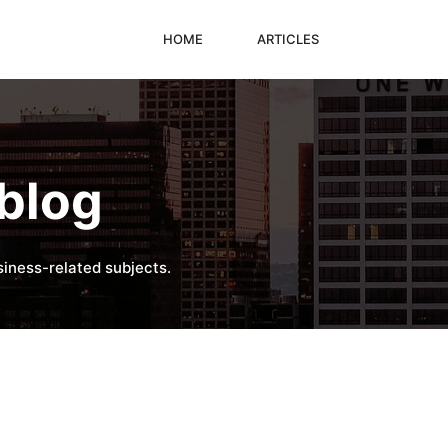
HOME
ARTICLES
blog
iness-related subjects.