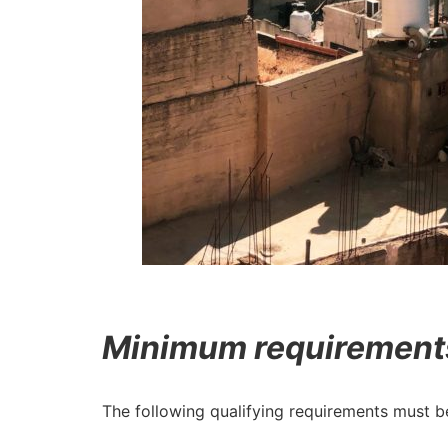
Minimum requirements 
The following qualifying requirements must 