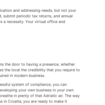
unication and addressing needs, but not your
 submit periodic tax returns, and annual
s a necessity. Your virtual office and
ens the door to having a presence, whether
es the local the credibility that you require to
quired in modern business.
uccessful system of compliance, you can
f developing your own business in your own
reathe in plenty of that Adriatic air. The way
s in Croatia; you are ready to make it