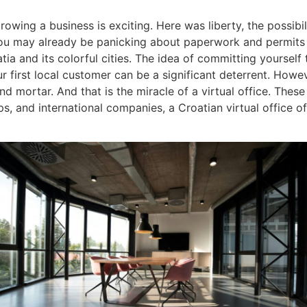
owing a business is exciting. Here was liberty, the possibili
You may already be panicking about paperwork and permits
a and its colorful cities. The idea of committing yourself to
 first local customer can be a significant deterrent. Howe
 mortar. And that is the miracle of a virtual office. These da
ps, and international companies, a Croatian virtual office o