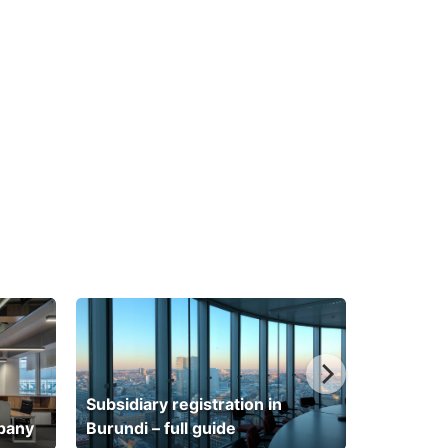
Subsidiary registration in
mpany
Burundi – full guide