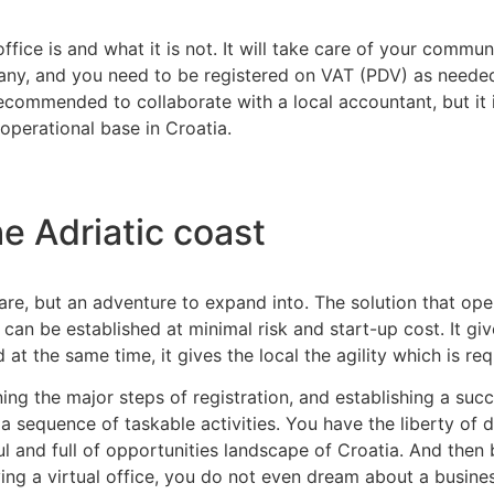
 office is and what it is not. It will take care of your comm
any, and you need to be registered on VAT (PDV) as needed,
ecommended to collaborate with a local accountant, but it i
perational base in Croatia.
he Adriatic coast
are, but an adventure to expand into. The solution that op
h can be established at minimal risk and start-up cost. It giv
 at the same time, it gives the local the agility which is re
rning the major steps of registration, and establishing a s
o a sequence of taskable activities. You have the liberty o
 and full of opportunities landscape of Croatia. And then b
ng a virtual office, you do not even dream about a busines