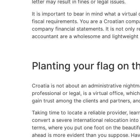
letter may result in fines or legal issues.
It is important to bear in mind what a virtual
fiscal requirements. You are a Croatian comp
company financial statements. It is not only r
accountant are a wholesome and lightweight o
Planting your flag on t
Croatia is not about an administrative nightm
professional or legal, is a virtual office, whic
gain trust among the clients and partners, and
Taking time to locate a reliable provider, lea
convert a severe international relocation int
terms, where you put one foot on the beautiful
ahead is more evident than you suppose. Havi