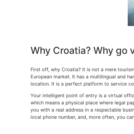
Why Croatia? Why go v
First off, why Croatia? It is not a mere touri
European market. It has a multilingual and h
location. It is a perfect platform to service
Your intelligent point of entry is a virtual of
which means a physical place where legal pape
you with a real address in a respectable busin
local phone number, and, more often, you can 