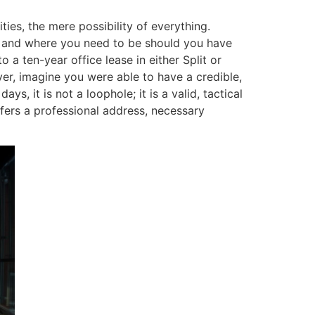
ties, the mere possibility of everything.
 and where you need to be should you have
 a ten-year office lease in either Split or
ver, imagine you were able to have a credible,
ys, it is not a loophole; it is a valid, tactical
ffers a professional address, necessary