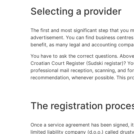
Selecting a provider
The first and most significant step that you m
advertisement. You can find business centres th
benefit, as many legal and accounting compan
You have to ask the correct questions. Above a
Croatian Court Register (Sudski registar)? You
professional mail reception, scanning, and f
recommendation, whenever possible. This provid
The registration proce
Once a service agreement has been signed, it 
limited liability company (d.o.o.) called dr