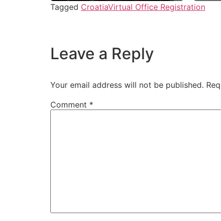
Tagged
Croatia
Virtual Office Registration
Leave a Reply
Your email address will not be published.
Req
Comment
*