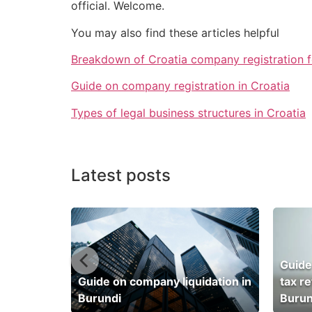
official. Welcome.
You may also find these articles helpful
Breakdown of Croatia company registration 
Guide on company registration in Croatia
Types of legal business structures in Croatia
Latest posts
Guide
dation in
Guide on company liquidation in
tax r
Burundi
Burun