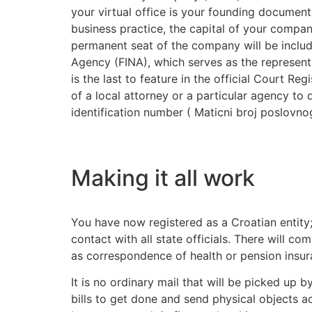
your virtual office is your founding documents
business practice, the capital of your compa
permanent seat of the company will be include
Agency (FINA), which serves as the representa
is the last to feature in the official Court 
of a local attorney or a particular agency to
identification number ( Maticni broj poslovnog
Making it all work
You have now registered as a Croatian entity; 
contact with all state officials. There will c
as correspondence of health or pension insur
It is no ordinary mail that will be picked up 
bills to get done and send physical objects ac