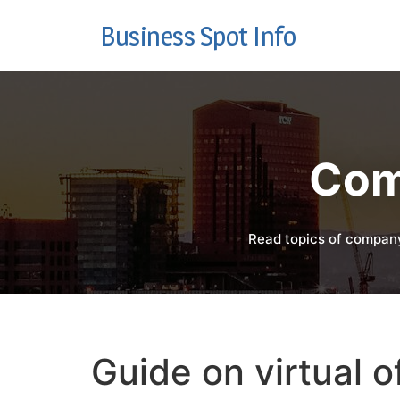
Business Spot Info
Com
Read topics of company
Guide on virtual of