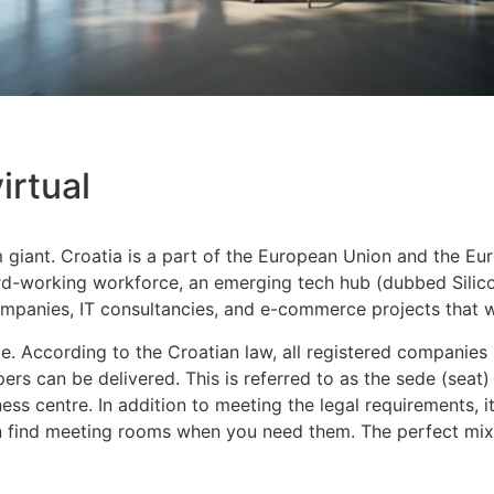
irtual
sm giant. Croatia is a part of the European Union and the Eu
ard-working workforce, an emerging tech hub (dubbed Silico
 companies, IT consultancies, and e-commerce projects that
fice. According to the Croatian law, all registered companie
rs can be delivered. This is referred to as the sede (seat)
ess centre. In addition to meeting the legal requirements, i
find meeting rooms when you need them. The perfect mix of i