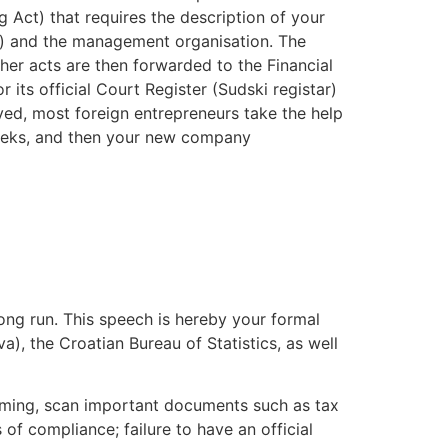
g Act) that requires the description of your
nk) and the management organisation. The
ther acts are then forwarded to the Financial
its official Court Register (Sudski registar)
lved, most foreign entrepreneurs take the help
 weeks, and then your new company
long run. This speech is hereby your formal
a), the Croatian Bureau of Statistics, as well
s coming, scan important documents such as tax
 of compliance; failure to have an official