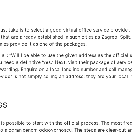
ust take is to select a good virtual office service provider
at are already established in such cities as Zagreb, Split, Ri
ies provide it as one of the packages.
ll: “Will I be able to use the given address as the official 
 need a definitive ‘yes.” Next, visit their package of servic
orwarding. Enquire on a local landline number and call ma
er is not simply selling an address; they are your local ini
ss
is possible to start with the official process. The most f
ustvo s ogranicenom odgovornoscu. The steps are clear-cut a