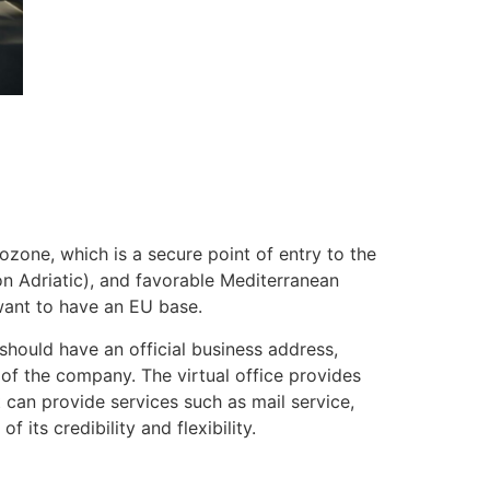
rozone, which is a secure point of entry to the
n Adriatic), and favorable Mediterranean
 want to have an EU base.
s should have an official business address,
 of the company. The virtual office provides
t can provide services such as mail service,
ts credibility and flexibility.