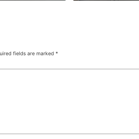
uired fields are marked
*