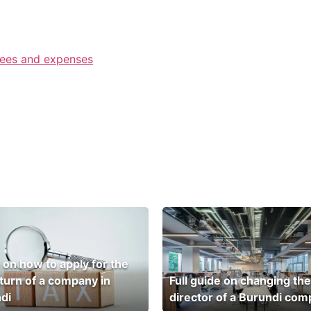
fees and expenses
 on how to apply for the
eturn of a company in
Full guide on changing the
di
director of a Burundi co