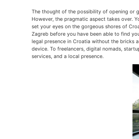
The thought of the possibility of opening or gr
However, the pragmatic aspect takes over. 
set your eyes on the gorgeous shores of Croati
Zagreb before you have been able to find your
legal presence in Croatia without the bricks and
device. To freelancers, digital nomads, startu
services, and a local presence.