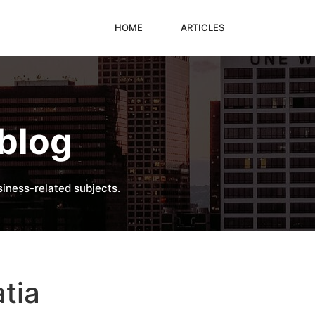
HOME
ARTICLES
blog
iness-related subjects.
atia