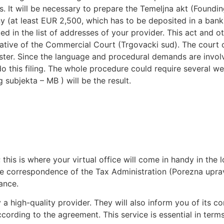
. It will be necessary to prepare the Temeljna akt (Foundin
ny (at least EUR 2,500, which has to be deposited in a ba
d in the list of addresses of your provider. This act and o
tive of the Commercial Court (Trgovacki sud). The court or 
Register. Since the language and procedural demands are invo
 do this filing. The whole procedure could require several
 subjekta – MB ) will be the result.
this is where your virtual office will come in handy in the 
ome correspondence of the Tax Administration (Porezna uprav
ance.
by a high-quality provider. They will also inform you of it
cording to the agreement. This service is essential in terms