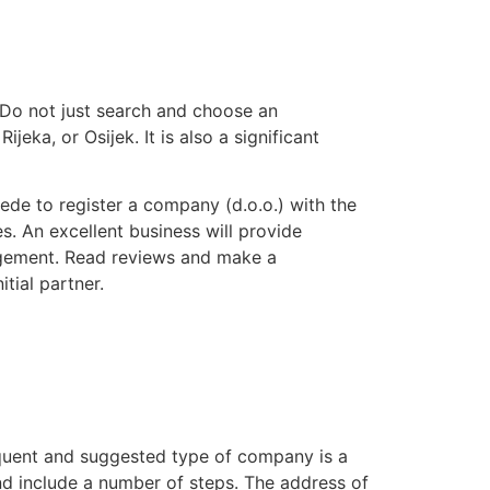
. Do not just search and choose an
jeka, or Osijek. It is also a significant
sede to register a company (d.o.o.) with the
es. An excellent business will provide
nagement. Read reviews and make a
tial partner.
requent and suggested type of company is a
nd include a number of steps. The address of