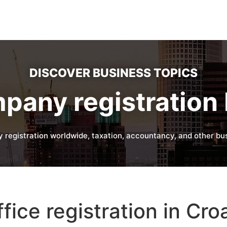
DISCOVER BUSINESS TOPICS
pany registration 
 registration worldwide, taxation, accountancy, and other bus
fice registration in Cro