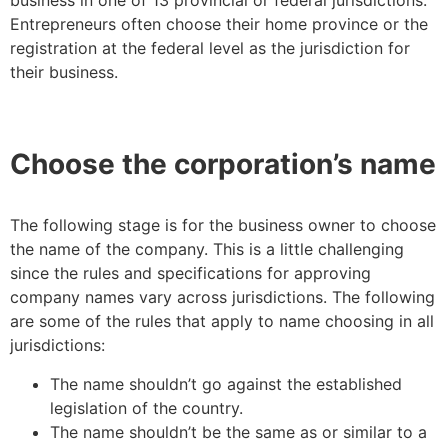
business in one of 13 provincial or federal jurisdictions.
Entrepreneurs often choose their home province or the
registration at the federal level as the jurisdiction for
their business.
Choose the corporation’s name
The following stage is for the business owner to choose
the name of the company. This is a little challenging
since the rules and specifications for approving
company names vary across jurisdictions. The following
are some of the rules that apply to name choosing in all
jurisdictions:
The name shouldn’t go against the established
legislation of the country.
The name shouldn’t be the same as or similar to a