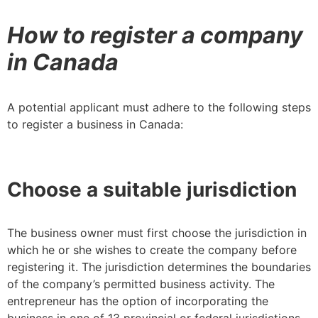
How to register a company
in Canada
A potential applicant must adhere to the following steps
to register a business in Canada:
Choose a suitable jurisdiction
The business owner must first choose the jurisdiction in
which he or she wishes to create the company before
registering it. The jurisdiction determines the boundaries
of the company’s permitted business activity. The
entrepreneur has the option of incorporating the