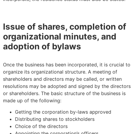
Issue of shares, completion of
organizational minutes, and
adoption of bylaws
Once the business has been incorporated, it is crucial to
organize its organizational structure. A meeting of
shareholders and directors may be called, or written
resolutions may be adopted and signed by the directors
or shareholders. The basic structure of the business is
made up of the following:
Getting the corporation by-laws approved
Distributing shares to stockholders
Choice of the directors
Appointing the corporation’s officers