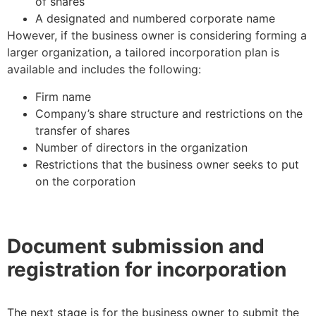
of shares
A designated and numbered corporate name
However, if the business owner is considering forming a
larger organization, a tailored incorporation plan is
available and includes the following:
Firm name
Company’s share structure and restrictions on the
transfer of shares
Number of directors in the organization
Restrictions that the business owner seeks to put
on the corporation
Document submission and
registration for incorporation
The next stage is for the business owner to submit the