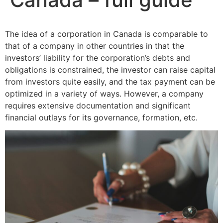
The idea of a corporation in Canada is comparable to
that of a company in other countries in that the
investors’ liability for the corporation’s debts and
obligations is constrained, the investor can raise capital
from investors quite easily, and the tax payment can be
optimized in a variety of ways. However, a company
requires extensive documentation and significant
financial outlays for its governance, formation, etc.