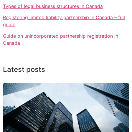
Types of legal business structures in Canada
Registering limited liability partnership in Canada – full
guide
Guide on unincorporated partnership registration in
Canada
Latest posts