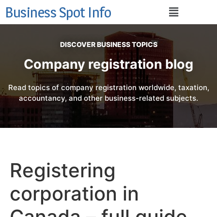
Business Spot Info
DISCOVER BUSINESS TOPICS
Company registration blog
Read topics of company registration worldwide, taxation,
accountancy, and other business-related subjects.
Registering
corporation in
Canada – full guide