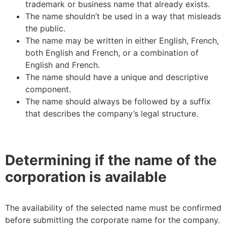
trademark or business name that already exists.
The name shouldn’t be used in a way that misleads
the public.
The name may be written in either English, French,
both English and French, or a combination of
English and French.
The name should have a unique and descriptive
component.
The name should always be followed by a suffix
that describes the company’s legal structure.
Determining if the name of the
corporation is available
The availability of the selected name must be confirmed
before submitting the corporate name for the company.