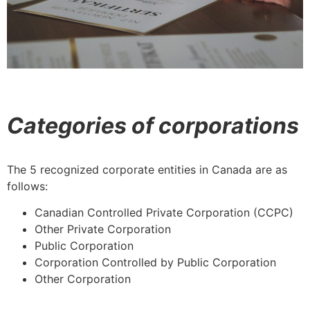
Categories of corporations
The 5 recognized corporate entities in Canada are as
follows:
Canadian Controlled Private Corporation (CCPC)
Other Private Corporation
Public Corporation
Corporation Controlled by Public Corporation
Other Corporation