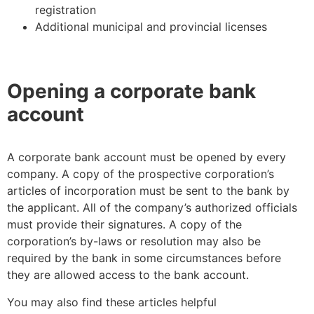
registration
Additional municipal and provincial licenses
Opening a corporate bank
account
A corporate bank account must be opened by every
company. A copy of the prospective corporation’s
articles of incorporation must be sent to the bank by
the applicant. All of the company’s authorized officials
must provide their signatures. A copy of the
corporation’s by-laws or resolution may also be
required by the bank in some circumstances before
they are allowed access to the bank account.
You may also find these articles helpful