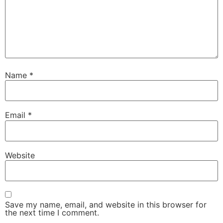
Name
*
Email
*
Website
Save my name, email, and website in this browser for
the next time I comment.