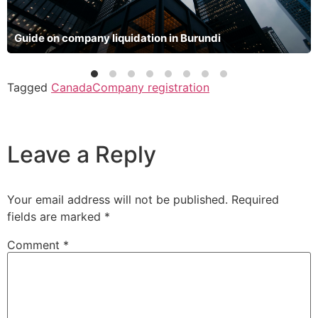
Guide on company liquidation in Burundi
Tagged
Canada
Company registration
Leave a Reply
Your email address will not be published.
Required
fields are marked
*
Comment
*