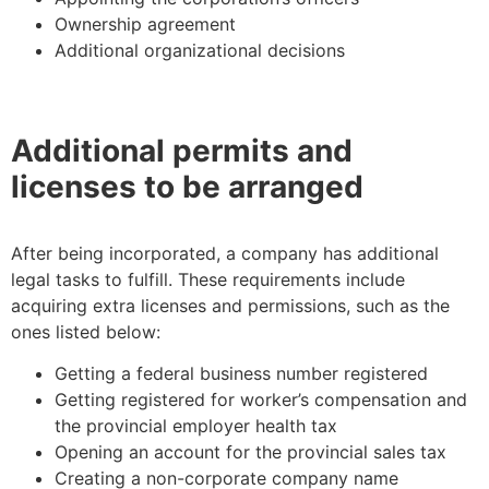
Ownership agreement
Additional organizational decisions
Additional permits and
licenses to be arranged
After being incorporated, a company has additional
legal tasks to fulfill. These requirements include
acquiring extra licenses and permissions, such as the
ones listed below:
Getting a federal business number registered
Getting registered for worker’s compensation and
the provincial employer health tax
Opening an account for the provincial sales tax
Creating a non-corporate company name