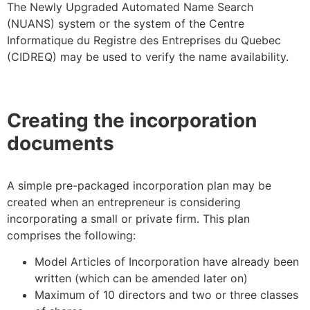
The Newly Upgraded Automated Name Search
(NUANS) system or the system of the Centre
Informatique du Registre des Entreprises du Quebec
(CIDREQ) may be used to verify the name availability.
Creating the incorporation
documents
A simple pre-packaged incorporation plan may be
created when an entrepreneur is considering
incorporating a small or private firm. This plan
comprises the following:
Model Articles of Incorporation have already been
written (which can be amended later on)
Maximum of 10 directors and two or three classes