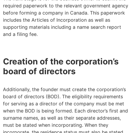
required paperwork to the relevant government agency
before forming a company in Canada. This paperwork
includes the Articles of Incorporation as well as
supporting materials including a name search report
and a filing fee.
Creation of the corporation’s
board of directors
Additionally, the founder must create the corporation’s
board of directors (BOD). The eligibility requirements
for serving as a director of the company must be met
when the BOD is being formed. Each director’s first and
surname names, as well as their separate addresses,
must be stated when incorporating. When they
incorporate, the residence status must also be stated.