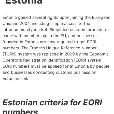
Estonia gained several rights upon joining the European
Union in 2004, including simple access to the
intracommunity market. Simplified customs procedures
came with membership in the EU, and businesses
founded in Estonia are now required to get EORI
numbers. The Trader’s Unique Reference Number
(TURN) system was replaced in 2009 by the Economic
Operators Registration Identification (EORI) system.
EORI numbers must be applied for in Estonia by people
and businesses conducting customs business on
Estonian soil.
Estonian criteria for EORI
numbers