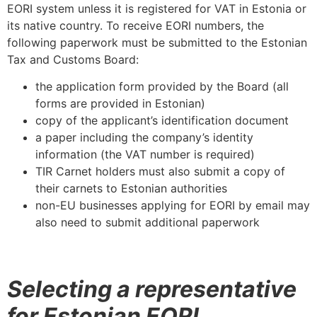
EORI system unless it is registered for VAT in Estonia or
its native country. To receive EORI numbers, the
following paperwork must be submitted to the Estonian
Tax and Customs Board:
the application form provided by the Board (all
forms are provided in Estonian)
copy of the applicant’s identification document
a paper including the company’s identity
information (the VAT number is required)
TIR Carnet holders must also submit a copy of
their carnets to Estonian authorities
non-EU businesses applying for EORI by email may
also need to submit additional paperwork
Selecting a representative
for Estonian EORI