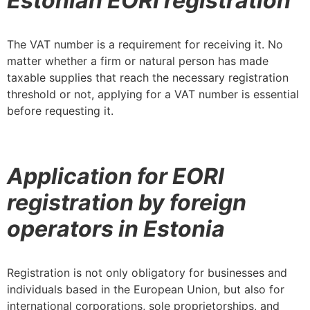
Estonian EORI registration
The VAT number is a requirement for receiving it. No
matter whether a firm or natural person has made
taxable supplies that reach the necessary registration
threshold or not, applying for a VAT number is essential
before requesting it.
Application for EORI
registration by foreign
operators in Estonia
Registration is not only obligatory for businesses and
individuals based in the European Union, but also for
international corporations, sole proprietorships, and