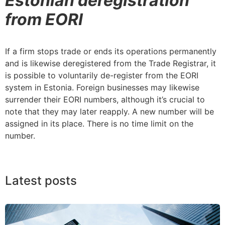
Estonian deregistration
from EORI
If a firm stops trade or ends its operations permanently
and is likewise deregistered from the Trade Registrar, it
is possible to voluntarily de-register from the EORI
system in Estonia. Foreign businesses may likewise
surrender their EORI numbers, although it’s crucial to
note that they may later reapply. A new number will be
assigned in its place. There is no time limit on the
number.
Latest posts