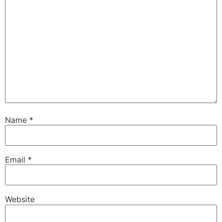
Name
*
Email
*
Website