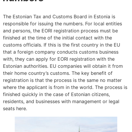
The Estonian Tax and Customs Board in Estonia is
responsible for issuing the numbers. For local entities
and persons, the EORI registration process must be
finished at the time of the initial contact with the
customs officials. If this is the first country in the EU
that a foreign company conducts customs business
with, they can apply for EORI registration with the
Estonian authorities. EU companies will obtain it from
their home country’s customs. The key benefit of
registration is that the process is the same no matter
where the applicant is from in the world. The process is
finished quickly in the case of Estonian citizens,
residents, and businesses with management or legal
seats here.