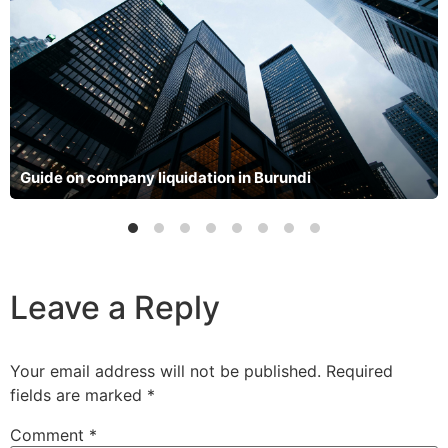
Guide on company liquidation in Burundi
Leave a Reply
Your email address will not be published.
Required
fields are marked
*
Comment
*