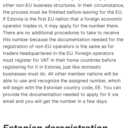
other non-EU business structures. In their circumstance,
the process must be finished before leaving for the EU.
If Estonia is the first EU nation that a foreign economic
operator trades in, it may apply for the number there.
There are no additional procedures to take to receive
this number because the documentation needed for the
registration of non-EU operators is the same as for
traders headquartered in the EU. Foreign operators
must register for VAT in their home countries before
registering for it in Estonia, just like domestic
businesses must do. All other member nations will be
able to use and recognize the assigned number, which
will begin with the Estonian country code, EE. You can
provide the documentation needed to apply for it via
email and you will get the number in a few days.