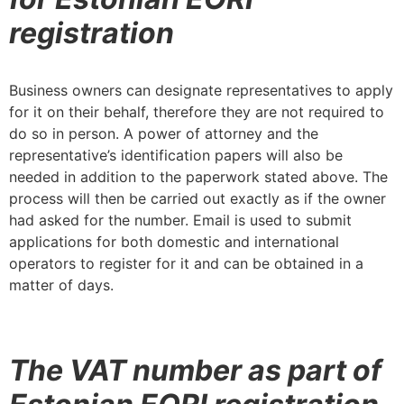
registration
Business owners can designate representatives to apply
for it on their behalf, therefore they are not required to
do so in person. A power of attorney and the
representative’s identification papers will also be
needed in addition to the paperwork stated above. The
process will then be carried out exactly as if the owner
had asked for the number. Email is used to submit
applications for both domestic and international
operators to register for it and can be obtained in a
matter of days.
The VAT number as part of