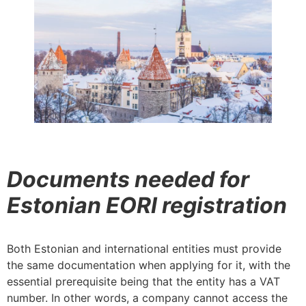
Documents needed for
Estonian EORI registration
Both Estonian and international entities must provide
the same documentation when applying for it, with the
essential prerequisite being that the entity has a VAT
number. In other words, a company cannot access the