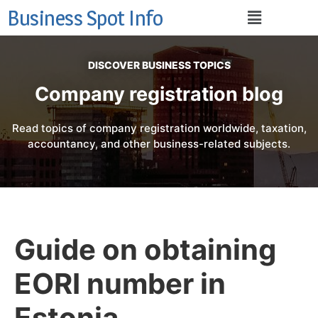
Business Spot Info
DISCOVER BUSINESS TOPICS
Company registration blog
Read topics of company registration worldwide, taxation,
accountancy, and other business-related subjects.
Guide on obtaining
EORI number in
Estonia