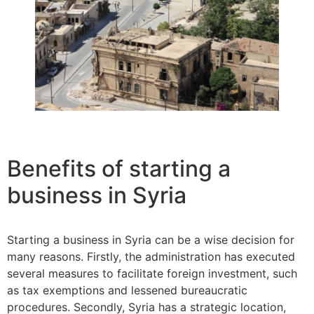
Benefits of starting a
business in Syria
Starting a business in Syria can be a wise decision for
many reasons. Firstly, the administration has executed
several measures to facilitate foreign investment, such
as tax exemptions and lessened bureaucratic
procedures. Secondly, Syria has a strategic location,