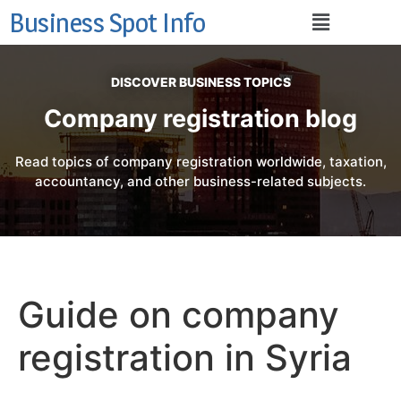
Business Spot Info
DISCOVER BUSINESS TOPICS
Company registration blog
Read topics of company registration worldwide, taxation,
accountancy, and other business-related subjects.
Guide on company
registration in Syria