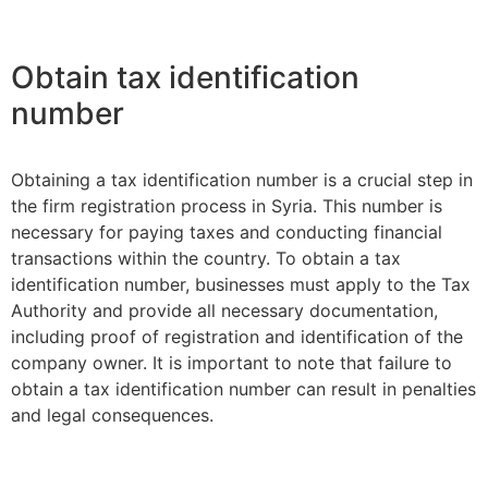
Obtain tax identification
number
Obtaining a tax identification number is a crucial step in
the firm registration process in Syria. This number is
necessary for paying taxes and conducting financial
transactions within the country. To obtain a tax
identification number, businesses must apply to the Tax
Authority and provide all necessary documentation,
including proof of registration and identification of the
company owner. It is important to note that failure to
obtain a tax identification number can result in penalties
and legal consequences.