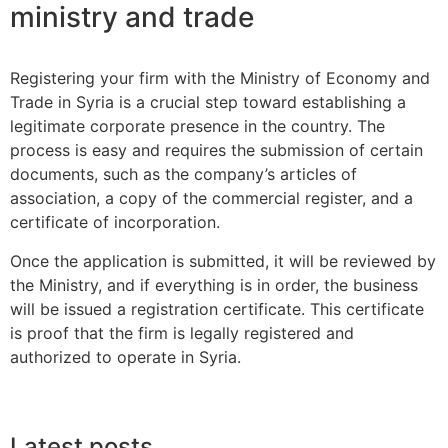
ministry and trade
Registering your firm with the Ministry of Economy and
Trade in Syria is a crucial step toward establishing a
legitimate corporate presence in the country. The
process is easy and requires the submission of certain
documents, such as the company’s articles of
association, a copy of the commercial register, and a
certificate of incorporation.
Once the application is submitted, it will be reviewed by
the Ministry, and if everything is in order, the business
will be issued a registration certificate. This certificate
is proof that the firm is legally registered and
authorized to operate in Syria.
Latest posts