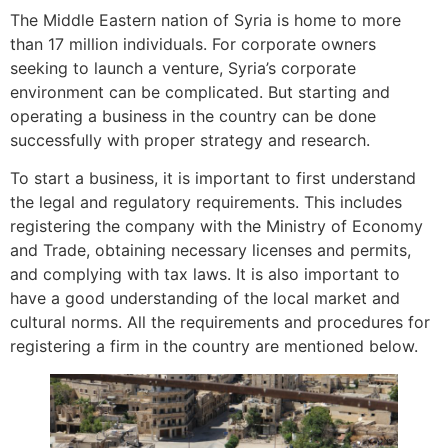
The Middle Eastern nation of Syria is home to more
than 17 million individuals. For corporate owners
seeking to launch a venture, Syria’s corporate
environment can be complicated. But starting and
operating a business in the country can be done
successfully with proper strategy and research.
To start a business, it is important to first understand
the legal and regulatory requirements. This includes
registering the company with the Ministry of Economy
and Trade, obtaining necessary licenses and permits,
and complying with tax laws. It is also important to
have a good understanding of the local market and
cultural norms. All the requirements and procedures for
registering a firm in the country are mentioned below.