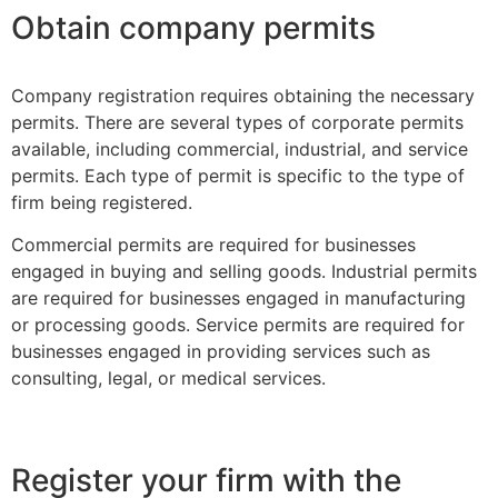
Obtain company permits
Company registration requires obtaining the necessary
permits. There are several types of corporate permits
available, including commercial, industrial, and service
permits. Each type of permit is specific to the type of
firm being registered.
Commercial permits are required for businesses
engaged in buying and selling goods. Industrial permits
are required for businesses engaged in manufacturing
or processing goods. Service permits are required for
businesses engaged in providing services such as
consulting, legal, or medical services.
Register your firm with the