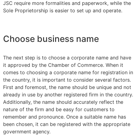
JSC require more formalities and paperwork, while the
Sole Proprietorship is easier to set up and operate.
Choose business name
The next step is to choose a corporate name and have
it approved by the Chamber of Commerce. When it
comes to choosing a corporate name for registration in
the country, it is important to consider several factors.
First and foremost, the name should be unique and not
already in use by another registered firm in the country.
Additionally, the name should accurately reflect the
nature of the firm and be easy for customers to
remember and pronounce. Once a suitable name has
been chosen, it can be registered with the appropriate
government agency.