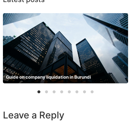
Guide on company liquidation in Burundi
Leave a Reply