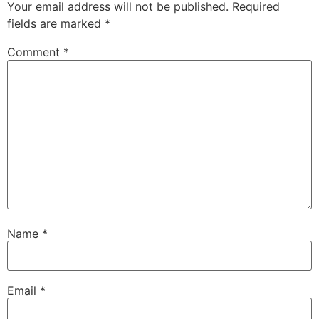
Your email address will not be published.
Required
fields are marked
*
Comment
*
Name
*
Email
*