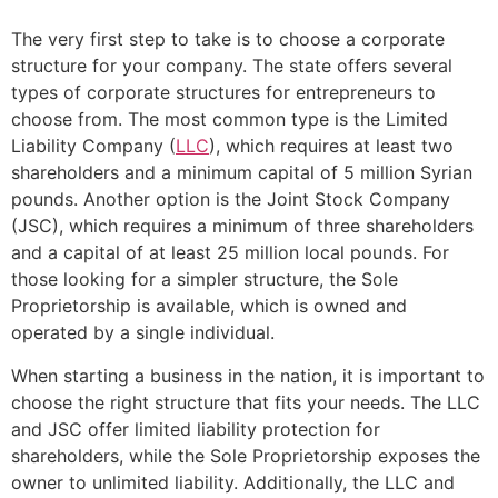
The very first step to take is to choose a corporate
structure for your company. The state offers several
types of corporate structures for entrepreneurs to
choose from. The most common type is the Limited
Liability Company (
LLC
), which requires at least two
shareholders and a minimum capital of 5 million Syrian
pounds. Another option is the Joint Stock Company
(JSC), which requires a minimum of three shareholders
and a capital of at least 25 million local pounds. For
those looking for a simpler structure, the Sole
Proprietorship is available, which is owned and
operated by a single individual.
When starting a business in the nation, it is important to
choose the right structure that fits your needs. The LLC
and JSC offer limited liability protection for
shareholders, while the Sole Proprietorship exposes the
owner to unlimited liability. Additionally, the LLC and