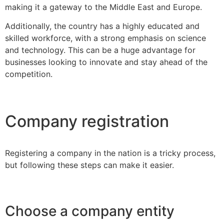
making it a gateway to the Middle East and Europe.
Additionally, the country has a highly educated and
skilled workforce, with a strong emphasis on science
and technology. This can be a huge advantage for
businesses looking to innovate and stay ahead of the
competition.
Company registration
Registering a company in the nation is a tricky process,
but following these steps can make it easier.
Choose a company entity