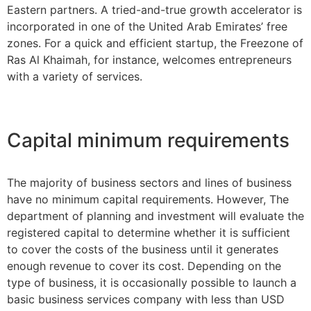
Eastern partners. A tried-and-true growth accelerator is
incorporated in one of the United Arab Emirates’ free
zones. For a quick and efficient startup, the Freezone of
Ras Al Khaimah, for instance, welcomes entrepreneurs
with a variety of services.
Capital minimum requirements
The majority of business sectors and lines of business
have no minimum capital requirements. However, The
department of planning and investment will evaluate the
registered capital to determine whether it is sufficient
to cover the costs of the business until it generates
enough revenue to cover its cost. Depending on the
type of business, it is occasionally possible to launch a
basic business services company with less than USD