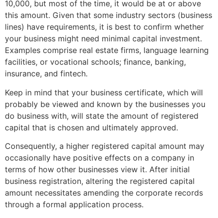
10,000, but most of the time, it would be at or above
this amount. Given that some industry sectors (business
lines) have requirements, it is best to confirm whether
your business might need minimal capital investment.
Examples comprise real estate firms, language learning
facilities, or vocational schools; finance, banking,
insurance, and fintech.
Keep in mind that your business certificate, which will
probably be viewed and known by the businesses you
do business with, will state the amount of registered
capital that is chosen and ultimately approved.
Consequently, a higher registered capital amount may
occasionally have positive effects on a company in
terms of how other businesses view it. After initial
business registration, altering the registered capital
amount necessitates amending the corporate records
through a formal application process.