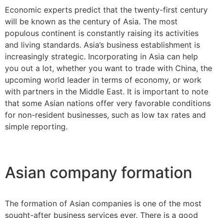
Economic experts predict that the twenty-first century
will be known as the century of Asia. The most
populous continent is constantly raising its activities
and living standards. Asia’s business establishment is
increasingly strategic. Incorporating in Asia can help
you out a lot, whether you want to trade with China, the
upcoming world leader in terms of economy, or work
with partners in the Middle East. It is important to note
that some Asian nations offer very favorable conditions
for non-resident businesses, such as low tax rates and
simple reporting.
Asian company formation
The formation of Asian companies is one of the most
sought-after business services ever. There is a good