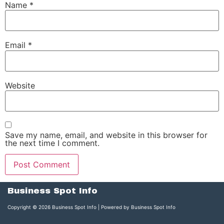
Name
*
Email
*
Website
Save my name, email, and website in this browser for
the next time I comment.
Business Spot Info
Copyright © 2026 Business Spot Info | Powered by Business Spot Info