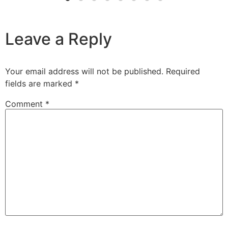
Leave a Reply
Your email address will not be published.
Required
fields are marked
*
Comment
*