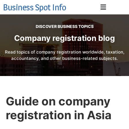
Business Spot Info
DISCOVER BUSINESS TOPICS
Company registration blog
Read topics of company registration worldwide, taxation,
accountancy, and other business-related subjects.
Guide on company
registration in Asia