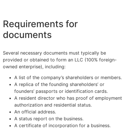
Requirements for
documents
Several necessary documents must typically be
provided or obtained to form an LLC (100% foreign-
owned enterprise), including:
A list of the company’s shareholders or members.
A replica of the founding shareholders’ or
founders’ passports or identification cards.
A resident director who has proof of employment
authorization and residential status.
An official address.
A status report on the business.
A certificate of incorporation for a business.