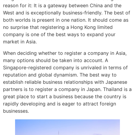
reason for it: It is a gateway between China and the
West and is exceptionally business-friendly. The best of
both worlds is present in one nation. It should come as
no surprise that registering a Hong Kong limited
company is one of the best ways to expand your
market in Asia.
When deciding whether to register a company in Asia,
many options should be taken into account. A
Singapore-registered company is unrivaled in terms of
reputation and global dynamism. The best way to
establish reliable business relationships with Japanese
partners is to register a company in Japan. Thailand is a
great place to start a business because the country is
rapidly developing and is eager to attract foreign
businesses.