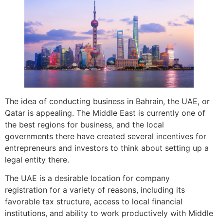
The idea of conducting business in Bahrain, the UAE, or
Qatar is appealing. The Middle East is currently one of
the best regions for business, and the local
governments there have created several incentives for
entrepreneurs and investors to think about setting up a
legal entity there.
The UAE is a desirable location for company
registration for a variety of reasons, including its
favorable tax structure, access to local financial
institutions, and ability to work productively with Middle