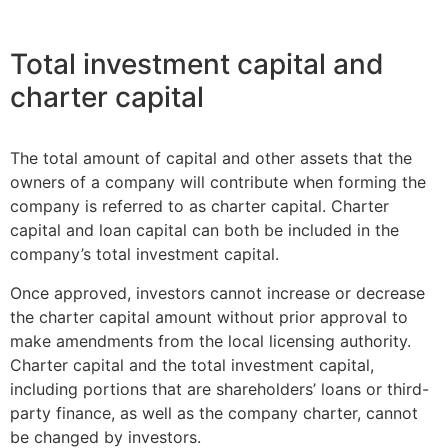
Total investment capital and
charter capital
The total amount of capital and other assets that the
owners of a company will contribute when forming the
company is referred to as charter capital. Charter
capital and loan capital can both be included in the
company’s total investment capital.
Once approved, investors cannot increase or decrease
the charter capital amount without prior approval to
make amendments from the local licensing authority.
Charter capital and the total investment capital,
including portions that are shareholders’ loans or third-
party finance, as well as the company charter, cannot
be changed by investors.