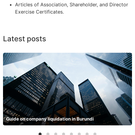
Articles of Association, Shareholder, and Director
Exercise Certificates.
Latest posts
Guide on company liquidation in Burundi