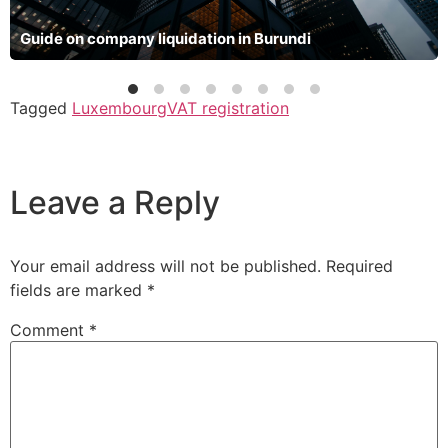
Guide on company liquidation in Burundi
Tagged
Luxembourg
VAT registration
Leave a Reply
Your email address will not be published.
Required
fields are marked
*
Comment
*