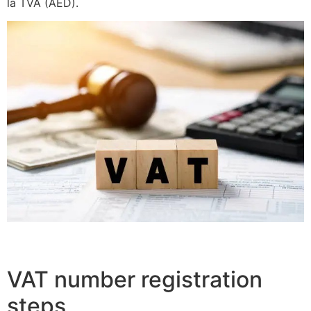
la TVA (AED).
VAT number registration
steps