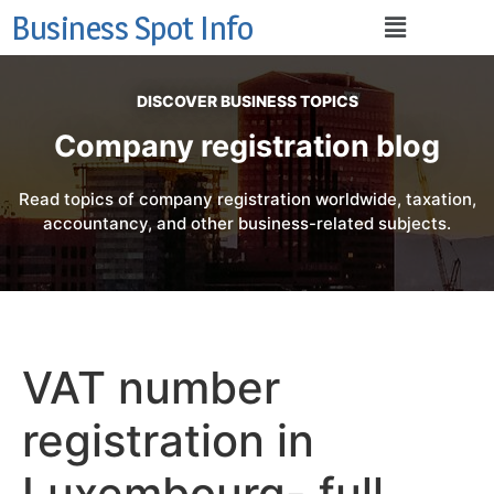
Business Spot Info
DISCOVER BUSINESS TOPICS
Company registration blog
Read topics of company registration worldwide, taxation,
accountancy, and other business-related subjects.
VAT number
registration in
Luxembourg- full