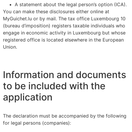
A statement about the legal person’s option (ICA).
You can make these disclosures either online at
MyGuichet.lu or by mail. The tax office Luxembourg 10
(bureau d’imposition) registers taxable individuals who
engage in economic activity in Luxembourg but whose
registered office is located elsewhere in the European
Union.
Information and documents
to be included with the
application
The declaration must be accompanied by the following
for legal persons (companies):