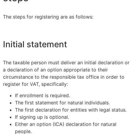
The steps for registering are as follows:
Initial statement
The taxable person must deliver an initial declaration or
a declaration of an option appropriate to their
circumstance to the responsible tax office in order to
register for VAT, specifically:
If enrollment is required.
The first statement for natural individuals.
The first declaration for entities with legal status.
If signing up is optional.
Either an option (ICA) declaration for natural
people.