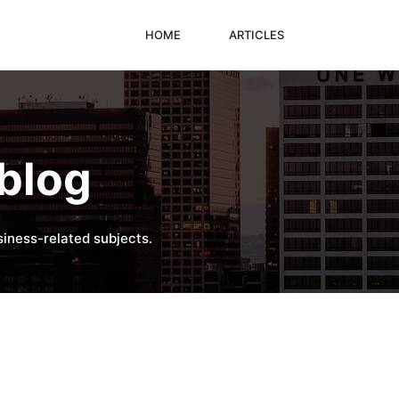
HOME
ARTICLES
blog
iness-related subjects.