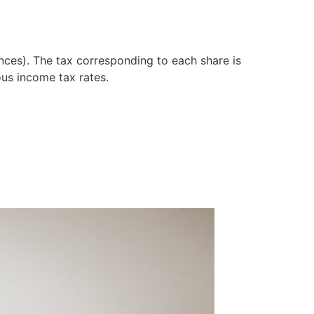
ances). The tax corresponding to each share is
ous income tax rates.