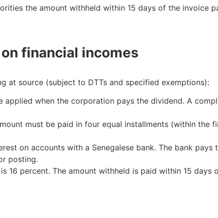
rities the amount withheld within 15 days of the invoice 
on financial incomes
ng at source (subject to DTTs and specified exemptions):
 applied when the corporation pays the dividend. A compli
ount must be paid in four equal installments (within the fir
terest on accounts with a Senegalese bank. The bank pays t
r posting.
 is 16 percent. The amount withheld is paid within 15 days 