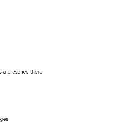
s a presence there.
ages.