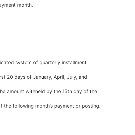
payment month.
cated system of quarterly installment
st 20 days of January, April, July, and
he amount withheld by the 15th day of the
of the following month’s payment or posting.