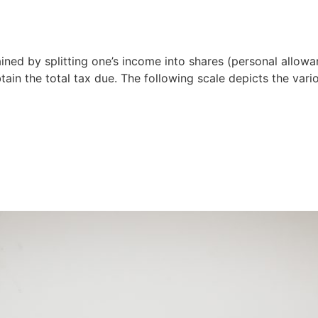
ined by splitting one’s income into shares (personal allow
tain the total tax due. The following scale depicts the vari