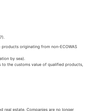
7).
to products originating from non-ECOWAS
ation by sea).
 to the customs value of qualified products,
ped real estate. Companies are no longer