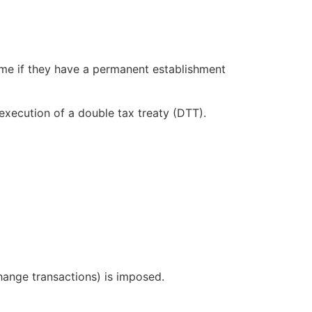
ome if they have a permanent establishment
execution of a double tax treaty (DTT).
change transactions) is imposed.