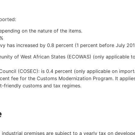
ported:
pending on the nature of the items.
1%
evy has increased by 0.8 percent (1 percent before July 201
unity of West African States (ECOWAS) (only applicable 
Council (COSEC): is 0.4 percent (only applicable on import
cent fee for the Customs Modernization Program. It applies
t-friendly customs and tax regimes.
e
 industrial premises are subject to a yearly tax on develo