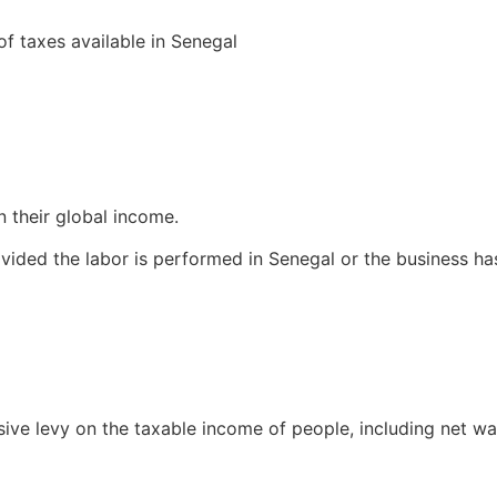
of taxes available in Senegal
n their global income.
vided the labor is performed in Senegal or the business ha
sive levy on the taxable income of people, including net w