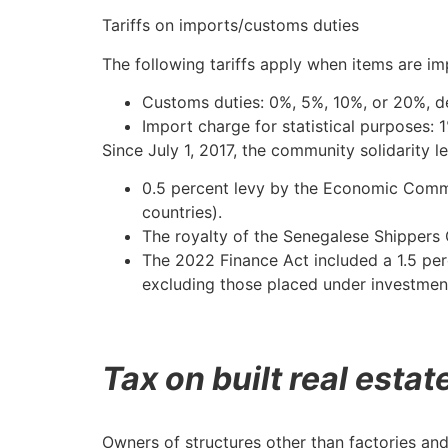
Tariffs on imports/customs duties
The following tariffs apply when items are im
Customs duties: 0%, 5%, 10%, or 20%, de
Import charge for statistical purposes: 
Since July 1, 2017, the community solidarity l
0.5 percent levy by the Economic Comm
countries).
The royalty of the Senegalese Shippers 
The 2022 Finance Act included a 1.5 per
excluding those placed under investmen
Tax on built real estat
Owners of structures other than factories and