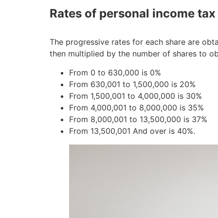
Rates of personal income tax
The progressive rates for each share are obta
then multiplied by the number of shares to ob
From 0 to 630,000 is 0%
From 630,001 to 1,500,000 is 20%
From 1,500,001 to 4,000,000 is 30%
From 4,000,001 to 8,000,000 is 35%
From 8,000,001 to 13,500,000 is 37%
From 13,500,001 And over is 40%.