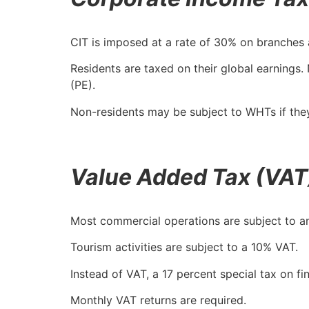
CIT is imposed at a rate of 30% on branches 
Residents are taxed on their global earnings
(PE).
Non-residents may be subject to WHTs if they
Value Added Tax (VAT
Most commercial operations are subject to a
Tourism activities are subject to a 10% VAT.
Instead of VAT, a 17 percent special tax on fi
Monthly VAT returns are required.