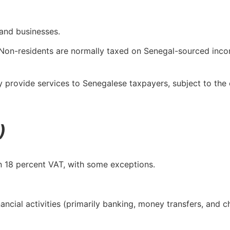
and businesses.
. Non-residents are normally taxed on Senegal-sourced inc
 provide services to Senegalese taxpayers, subject to the 
)
n 18 percent VAT, with some exceptions.
nancial activities (primarily banking, money transfers, and 