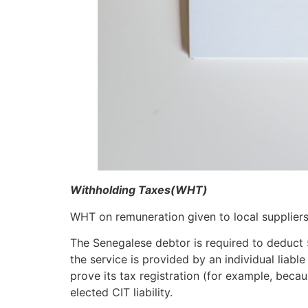
Withholding Taxes(WHT)
WHT on remuneration given to local suppliers
The Senegalese debtor is required to deduct 
the service is provided by an individual liab
prove its tax registration (for example, becau
elected CIT liability.