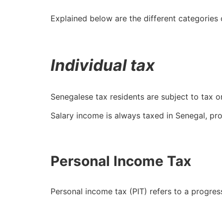
Explained below are the different categories 
Individual tax
Senegalese tax residents are subject to tax o
Salary income is always taxed in Senegal, pro
Personal Income Tax
Personal income tax (PIT) refers to a progres