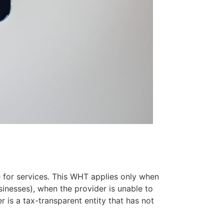
 for services. This WHT applies only when
sinesses), when the provider is unable to
r is a tax-transparent entity that has not