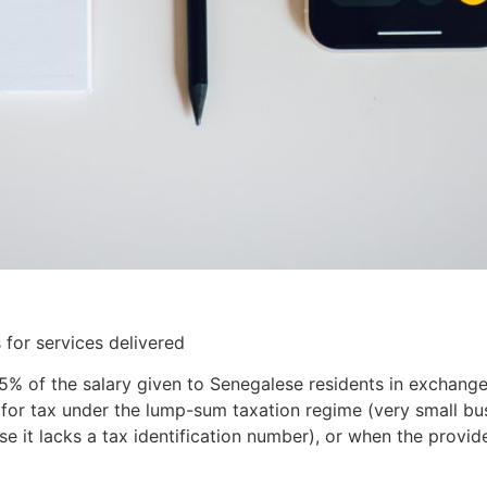
 for services delivered
5% of the salary given to Senegalese residents in exchange
le for tax under the lump-sum taxation regime (very small bu
se it lacks a tax identification number), or when the provide