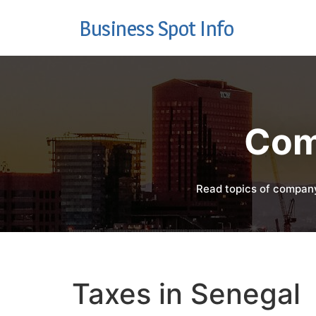
Business Spot Info
Com
Read topics of company
Taxes in Senegal