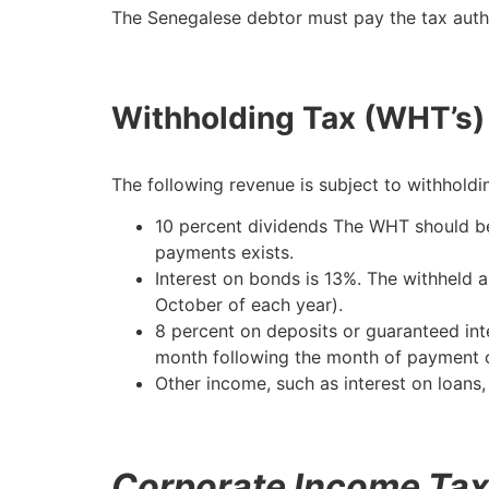
The Senegalese debtor must pay the tax autho
Withholding Tax (WHT’s) 
The following revenue is subject to withholdi
10 percent dividends The WHT should be
payments exists.
Interest on bonds is 13%. The withheld am
October of each year).
8 percent on deposits or guaranteed in
month following the month of payment o
Other income, such as interest on loans,
Corporate Income Tax