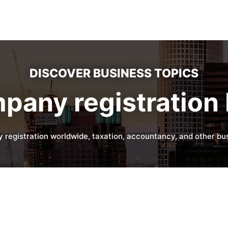
DISCOVER BUSINESS TOPICS
pany registration 
 registration worldwide, taxation, accountancy, and other bus