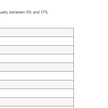
usually between 0% and 17%.