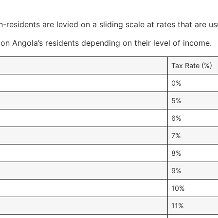
-residents are levied on a sliding scale at rates that are 
 on Angola’s residents depending on their level of income.
Tax Rate (%)
0%
5%
6%
7%
8%
9%
10%
11%