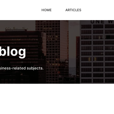
HOME
ARTICLES
blog
iness-related subjects.