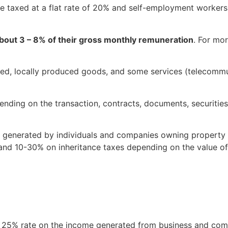
re taxed at a flat rate of 20% and self-employment workers 
about 3 – 8% of their gross monthly remuneration
. For mor
d, locally produced goods, and some services (telecommun
ding on the transaction, contracts, documents, securities,
 generated by individuals and companies owning property a
, and 10-30% on inheritance taxes depending on the value of
a 25% rate on the income generated from business and comme