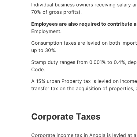
Individual business owners receiving salary a
70% of gross profits).
Employees are also required to contribute 
Employment.
Consumption taxes are levied on both importe
up to 30%.
Stamp duty ranges from 0.001% to 0.4%, depen
Code.
A 15% urban Property tax is levied on income
transfer tax on the acquisition of properties
Corporate Taxes
Corporate income tax in Angola is levied at 