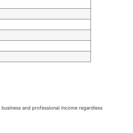
or business and professional income regardless