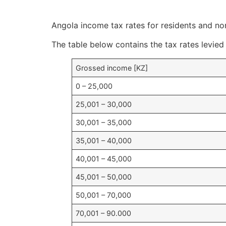
Angola income tax rates for residents and non
The table below contains the tax rates levied
Grossed income [KZ]
0 – 25,000
25,001 – 30,000
30,001 – 35,000
35,001 – 40,000
40,001 – 45,000
45,001 – 50,000
50,001 – 70,000
70,001 – 90.000