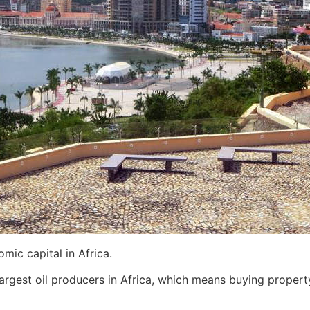
mic capital in Africa.
argest oil producers in Africa, which means buying property