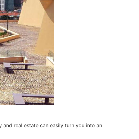
 and real estate can easily turn you into an