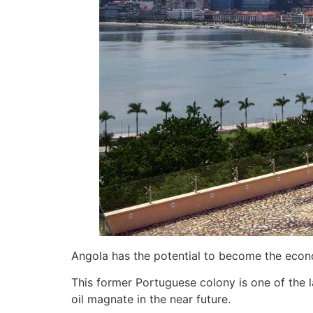
Angola has the potential to become the econo
This former Portuguese colony is one of the l
oil magnate in the near future.