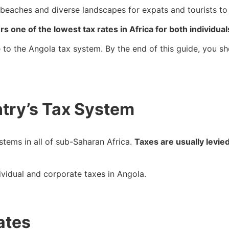
g beaches and diverse landscapes for expats and tourists to
ers one of the lowest tax rates in Africa for both individu
de to the Angola tax system. By the end of this guide, you s
try’s Tax System
stems in all of sub-Saharan Africa.
Taxes are usually levied
dividual and corporate taxes in Angola.
ates