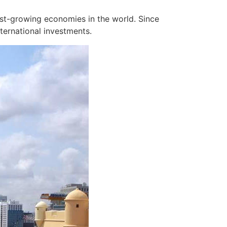
est-growing economies in the world. Since
ternational investments.