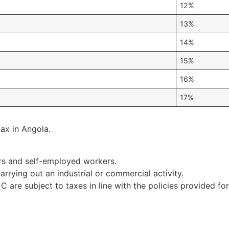
12%
13%
14%
15%
16%
17%
ax in Angola.
rs and self-employed workers.
rying out an industrial or commercial activity.
C are subject to taxes in line with the policies provided f