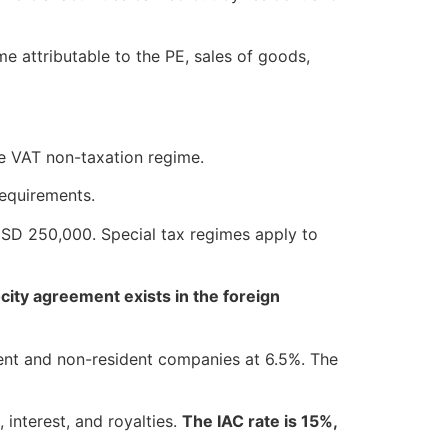
e attributable to the PE, sales of goods,
he VAT non-taxation regime.
requirements.
USD 250,000. Special tax regimes apply to
city agreement exists in the foreign
ent and non-resident companies at 6.5%. The
interest, and royalties.
The IAC rate is 15%,