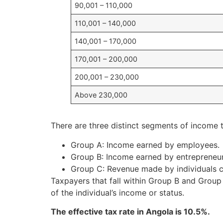
90,001 – 110,000
110,001 – 140,000
140,001 – 170,000
170,001 – 200,000
200,001 – 230,000
Above 230,000
There are three distinct segments of income t
Group A: Income earned by employees.
Group B: Income earned by entrepreneu
Group C: Revenue made by individuals car
Taxpayers that fall within Group B and Group 
of the individual’s income or status.
The effective tax rate in Angola is 10.5%.