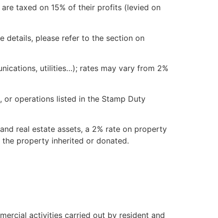
are taxed on 15% of their profits (levied on
e details, please refer to the section on
ications, utilities…); rates may vary from 2%
 or operations listed in the Stamp Duty
nd real estate assets, a 2% rate on property
 the property inherited or donated.
rcial activities carried out by resident and