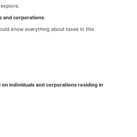
 explore.
als and corporations
.
hould know everything about taxes in this
 on individuals and corporations residing in