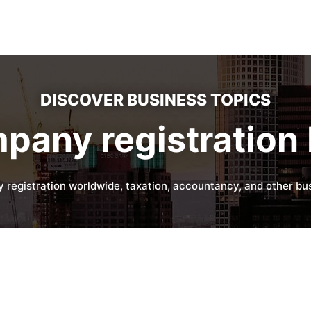
DISCOVER BUSINESS TOPICS
pany registration 
 registration worldwide, taxation, accountancy, and other bus