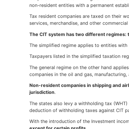
non-resident entities with a permanent establ
Tax resident companies are taxed on their wo
services, merchandise, and other commercial 
The CIT system has two different regimes: 
The simplified regime applies to entities wi
Taxpayers listed in the simplified taxation re
The general regime on the other hand applie
companies in the oil and gas, manufacturing, 
Non-resident companies in shipping and airl
jurisdiction
.
The states also levy a withholding tax (WHT)
deduction of withholding taxes against CIT pay
With the introduction of the Investment incom
except for certain profits
.