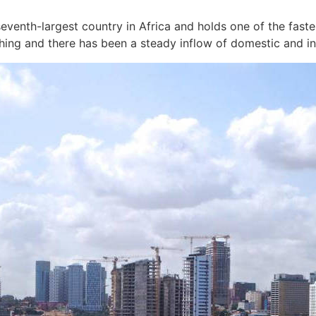
eventh-largest country in Africa and holds one of the fast
hing and there has been a steady inflow of domestic and in