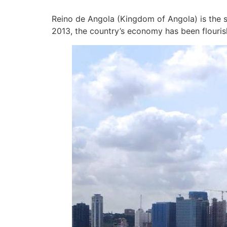
Reino de Angola (Kingdom of Angola) is the s
2013, the country’s economy has been flouris