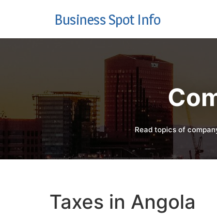
Business Spot Info
Com
Read topics of company
Taxes in Angola