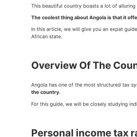
This beautiful country boasts a lot of allurin
The coolest thing about Angola is that it off
In this article, we will give you an expat gui
African state.
Overview Of The Coun
Angola has one of the most structured tax sy
the country
.
For this guide, we will be closely studying in
Personal income tax r