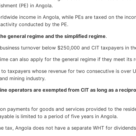
ishment (PE) in Angola.
rldwide income in Angola, while PEs are taxed on the incom
activity conducted by the PE.
the general regime and the simplified regime
.
th business turnover below $250,000 and CIT taxpayers in t
gime can also apply for the general regime if they meet its 
s to taxpayers whose revenue for two consecutive is over 
and mining industry.
ine operators are exempted from CIT as long as a recipro
 on payments for goods and services provided to the resid
able is limited to a period of five years in Angola.
e tax, Angola does not have a separate WHT for dividends, 