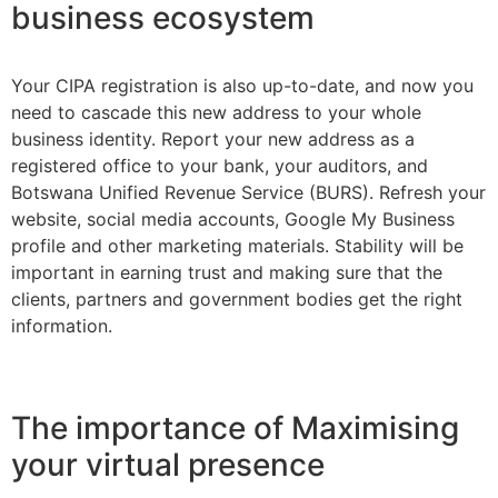
business ecosystem
Your CIPA registration is also up-to-date, and now you
need to cascade this new address to your whole
business identity. Report your new address as a
registered office to your bank, your auditors, and
Botswana Unified Revenue Service (BURS). Refresh your
website, social media accounts, Google My Business
profile and other marketing materials. Stability will be
important in earning trust and making sure that the
clients, partners and government bodies get the right
information.
The importance of Maximising
your virtual presence