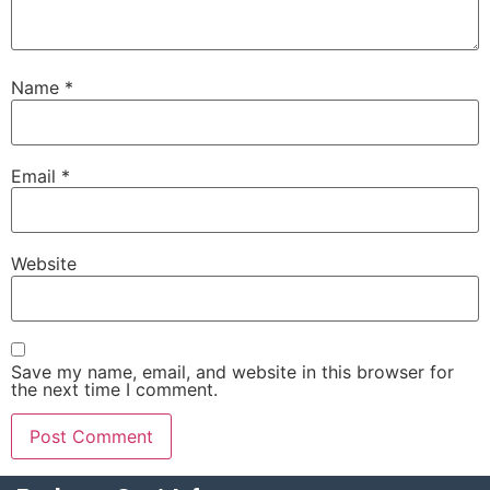
Name
*
Email
*
Website
Save my name, email, and website in this browser for
the next time I comment.