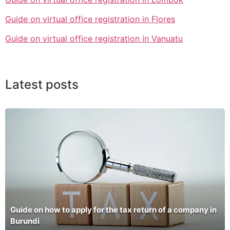
Guide on virtual office registration in Flores
Guide on virtual office registration in Vanuatu
Latest posts
Guide on how to apply for the tax return of a company in
Burundi