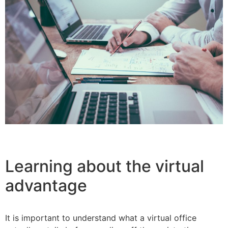
Learning about the virtual
advantage
It is important to understand what a virtual office