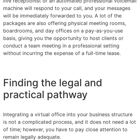
live receptionist or an automated professional voicemail
machine will respond to your call, and your messages
will be immediately forwarded to you. A lot of the
packages are also offering physical meeting rooms,
boardrooms, and day offices on a pay-as-you-use
basis, giving you the opportunity to host clients or
conduct a team meeting in a professional setting
without incurring the expense of a full-time lease.
Finding the legal and
practical pathway
Integrating a virtual office into your business structure
is not a complicated process, and it does not need a lot
of time; however, you have to pay close attention to
remain legally adequate.