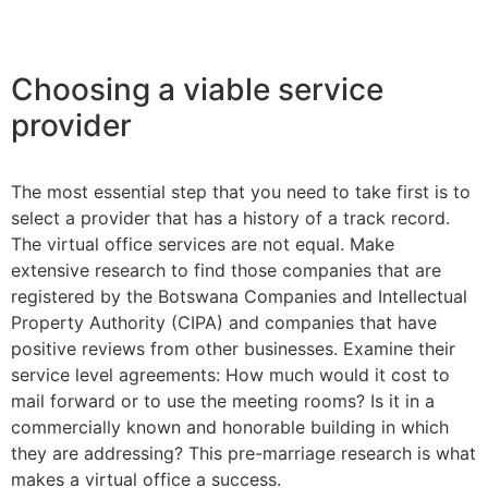
Choosing a viable service
provider
The most essential step that you need to take first is to
select a provider that has a history of a track record.
The virtual office services are not equal. Make
extensive research to find those companies that are
registered by the Botswana Companies and Intellectual
Property Authority (CIPA) and companies that have
positive reviews from other businesses. Examine their
service level agreements: How much would it cost to
mail forward or to use the meeting rooms? Is it in a
commercially known and honorable building in which
they are addressing? This pre-marriage research is what
makes a virtual office a success.