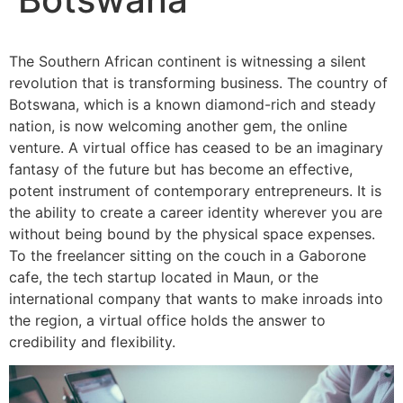
The Southern African continent is witnessing a silent
revolution that is transforming business. The country of
Botswana, which is a known diamond-rich and steady
nation, is now welcoming another gem, the online
venture. A virtual office has ceased to be an imaginary
fantasy of the future but has become an effective,
potent instrument of contemporary entrepreneurs. It is
the ability to create a career identity wherever you are
without being bound by the physical space expenses.
To the freelancer sitting on the couch in a Gaborone
cafe, the tech startup located in Maun, or the
international company that wants to make inroads into
the region, a virtual office holds the answer to
credibility and flexibility.