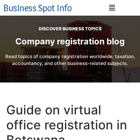
Business Spot Info
DISCOVER BUSINESS TOPICS
Company registration blog
Read topics of company registration worldwide, taxation,
accountancy, and other business-related subjects.
Guide on virtual
office registration in
Botswana