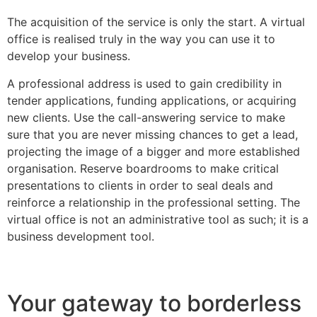
The acquisition of the service is only the start. A virtual
office is realised truly in the way you can use it to
develop your business.
A professional address is used to gain credibility in
tender applications, funding applications, or acquiring
new clients. Use the call-answering service to make
sure that you are never missing chances to get a lead,
projecting the image of a bigger and more established
organisation. Reserve boardrooms to make critical
presentations to clients in order to seal deals and
reinforce a relationship in the professional setting. The
virtual office is not an administrative tool as such; it is a
business development tool.
Your gateway to borderless