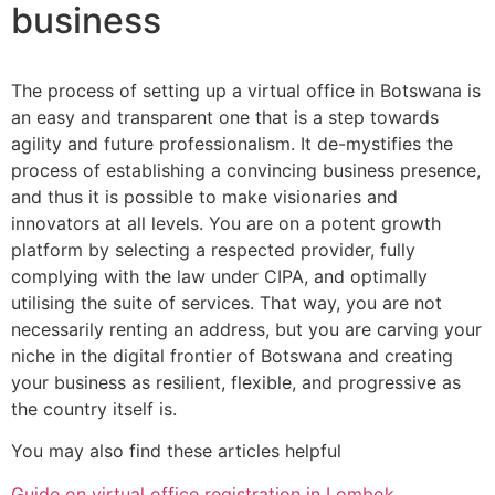
business
The process of setting up a virtual office in Botswana is
an easy and transparent one that is a step towards
agility and future professionalism. It de-mystifies the
process of establishing a convincing business presence,
and thus it is possible to make visionaries and
innovators at all levels. You are on a potent growth
platform by selecting a respected provider, fully
complying with the law under CIPA, and optimally
utilising the suite of services. That way, you are not
necessarily renting an address, but you are carving your
niche in the digital frontier of Botswana and creating
your business as resilient, flexible, and progressive as
the country itself is.
You may also find these articles helpful
Guide on virtual office registration in Lombok