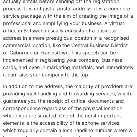
actually entails before sending off the registration
process. It is not just a postal address; it is a complete
service package with the aim of creating the image of a
professional and simplifying your business. A virtual
office in Botswana usually consists of a business
address in a more prestigious location in a recognised
commercial location, like the Central Business District
of Gaborone or Francistown. This speech can be
implemented in registering your company, business
cards, and even in marketing materials, and immediately
it can raise your company to the top.
In addition to the address, the majority of providers are
providing mail handling and forwarding services, which
guarantee you the receipt of critical documents and
correspondence regardless of the physical location
where you are situated. One of the most important
elements is the accessibility of telephone services,
which regularly contain a local landline number where a