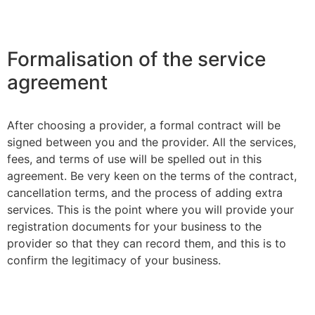
Formalisation of the service
agreement
After choosing a provider, a formal contract will be
signed between you and the provider. All the services,
fees, and terms of use will be spelled out in this
agreement. Be very keen on the terms of the contract,
cancellation terms, and the process of adding extra
services. This is the point where you will provide your
registration documents for your business to the
provider so that they can record them, and this is to
confirm the legitimacy of your business.