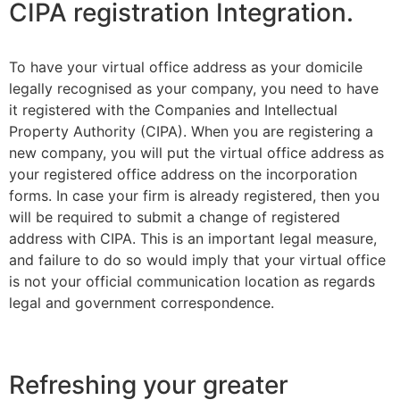
CIPA registration Integration.
To have your virtual office address as your domicile
legally recognised as your company, you need to have
it registered with the Companies and Intellectual
Property Authority (CIPA). When you are registering a
new company, you will put the virtual office address as
your registered office address on the incorporation
forms. In case your firm is already registered, then you
will be required to submit a change of registered
address with CIPA. This is an important legal measure,
and failure to do so would imply that your virtual office
is not your official communication location as regards
legal and government correspondence.
Refreshing your greater