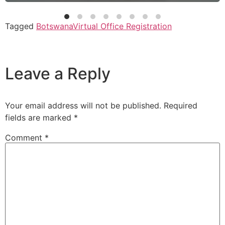
Tagged
Botswana
Virtual Office Registration
Leave a Reply
Your email address will not be published.
Required
fields are marked
*
Comment
*