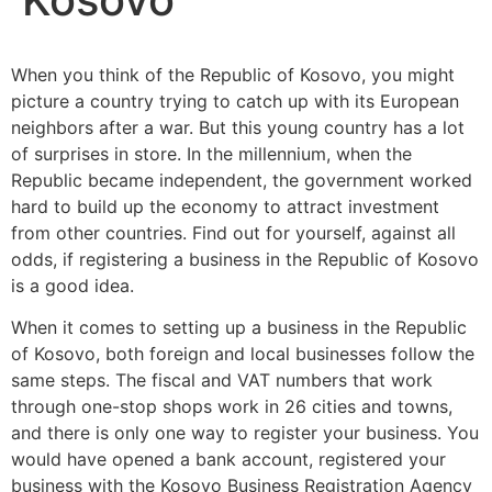
When you think of the Republic of Kosovo, you might
picture a country trying to catch up with its European
neighbors after a war. But this young country has a lot
of surprises in store. In the millennium, when the
Republic became independent, the government worked
hard to build up the economy to attract investment
from other countries. Find out for yourself, against all
odds, if registering a business in the Republic of Kosovo
is a good idea.
When it comes to setting up a business in the Republic
of Kosovo, both foreign and local businesses follow the
same steps. The fiscal and VAT numbers that work
through one-stop shops work in 26 cities and towns,
and there is only one way to register your business. You
would have opened a bank account, registered your
business with the Kosovo Business Registration Agency