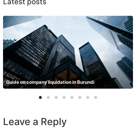
Latest posts
Guide on company liquidation in Burundi
Leave a Reply