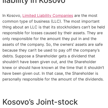
liability in Kosovo
In Kosovo,
Limited Liability Companies
are the most
common type of business (LLC). The most important
thing about an LLC is that its stockholders can’t be held
responsible for losses caused by their assets. They are
only responsible for the amount they put in and the
assets of the company. So, the owners’ assets are safe
because they can’t be used to pay off the company’s
debts. Suppose a Shareholder gets a dividend that
shouldn’t have been given out, and the Shareholder
knew or should have known at the time that it shouldn’t
have been given out. In that case, the Shareholder is
personally responsible for the amount of the dividends.
Kosovo’s Joint-stock