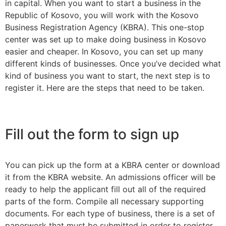
in capital. When you want to start a business in the
Republic of Kosovo, you will work with the Kosovo
Business Registration Agency (KBRA). This one-stop
center was set up to make doing business in Kosovo
easier and cheaper. In Kosovo, you can set up many
different kinds of businesses. Once you’ve decided what
kind of business you want to start, the next step is to
register it. Here are the steps that need to be taken.
Fill out the form to sign up
You can pick up the form at a KBRA center or download
it from the KBRA website. An admissions officer will be
ready to help the applicant fill out all of the required
parts of the form. Compile all necessary supporting
documents. For each type of business, there is a set of
paperwork that must be submitted in order to register