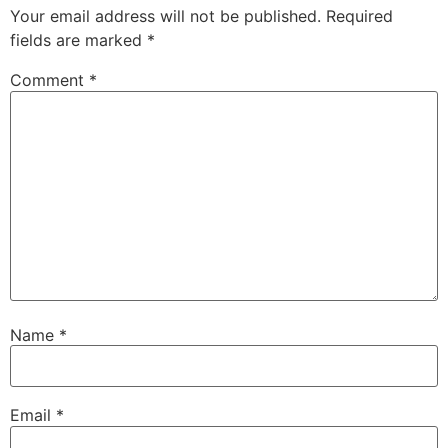
Your email address will not be published.
Required
fields are marked
*
Comment
*
Name
*
Email
*