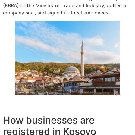
(KBRA) of the Ministry of Trade and Industry, gotten a
company seal, and signed up local employees.
How businesses are
registered in Kosovo