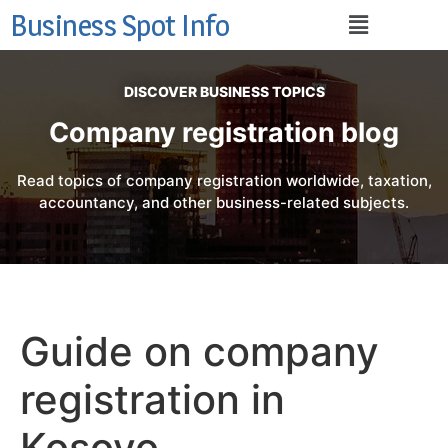
Business Spot Info
DISCOVER BUSINESS TOPICS
Company registration blog
Read topics of company registration worldwide, taxation,
accountancy, and other business-related subjects.
Guide on company
registration in
Kosovo