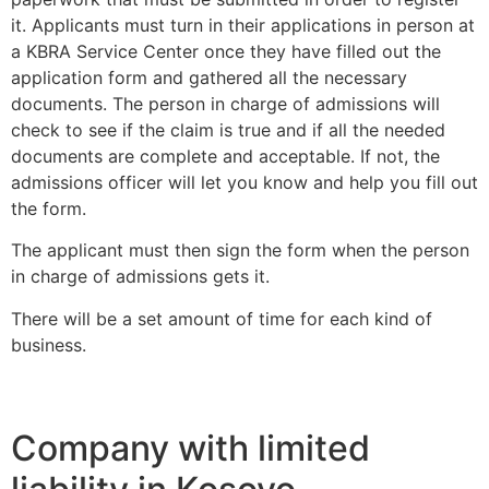
it. Applicants must turn in their applications in person at
a KBRA Service Center once they have filled out the
application form and gathered all the necessary
documents. The person in charge of admissions will
check to see if the claim is true and if all the needed
documents are complete and acceptable. If not, the
admissions officer will let you know and help you fill out
the form.
The applicant must then sign the form when the person
in charge of admissions gets it.
There will be a set amount of time for each kind of
business.
Company with limited