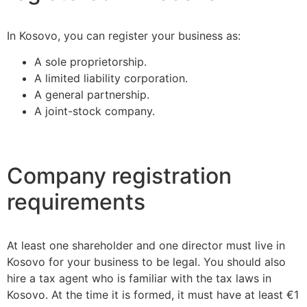
In Kosovo, you can register your business as:
A sole proprietorship.
A limited liability corporation.
A general partnership.
A joint-stock company.
Company registration
requirements
At least one shareholder and one director must live in
Kosovo for your business to be legal. You should also
hire a tax agent who is familiar with the tax laws in
Kosovo. At the time it is formed, it must have at least €1