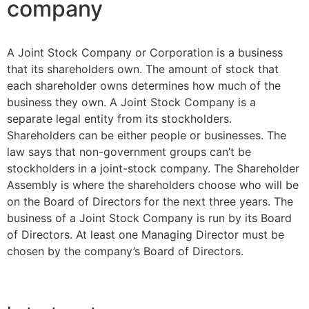
company
A Joint Stock Company or Corporation is a business
that its shareholders own. The amount of stock that
each shareholder owns determines how much of the
business they own. A Joint Stock Company is a
separate legal entity from its stockholders.
Shareholders can be either people or businesses. The
law says that non-government groups can’t be
stockholders in a joint-stock company. The Shareholder
Assembly is where the shareholders choose who will be
on the Board of Directors for the next three years. The
business of a Joint Stock Company is run by its Board
of Directors. At least one Managing Director must be
chosen by the company’s Board of Directors.