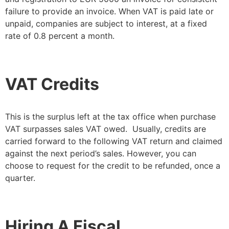
failure to provide an invoice. When VAT is paid late or
unpaid, companies are subject to interest, at a fixed
rate of 0.8 percent a month.
VAT Credits
This is the surplus left at the tax office when purchase
VAT surpasses sales VAT owed. Usually, credits are
carried forward to the following VAT return and claimed
against the next period’s sales. However, you can
choose to request for the credit to be refunded, once a
quarter.
Hiring A Fiscal