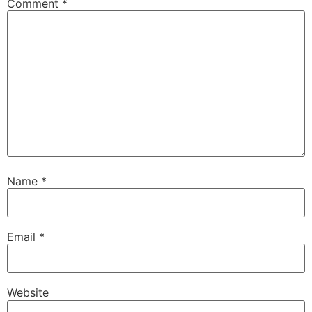
Comment
*
Name
*
Email
*
Website