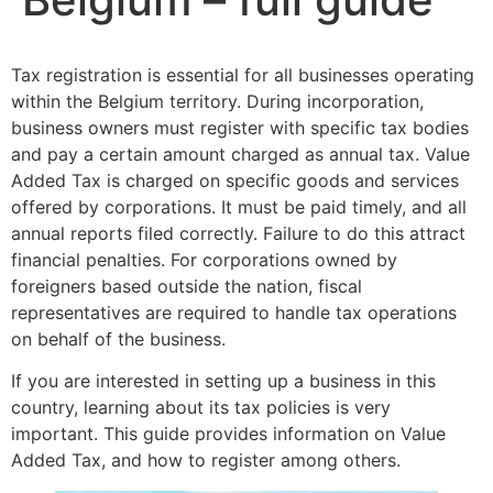
Tax registration is essential for all businesses operating
within the Belgium territory. During incorporation,
business owners must register with specific tax bodies
and pay a certain amount charged as annual tax. Value
Added Tax is charged on specific goods and services
offered by corporations. It must be paid timely, and all
annual reports filed correctly. Failure to do this attract
financial penalties. For corporations owned by
foreigners based outside the nation, fiscal
representatives are required to handle tax operations
on behalf of the business.
If you are interested in setting up a business in this
country, learning about its tax policies is very
important. This guide provides information on Value
Added Tax, and how to register among others.