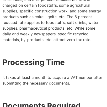
charged on certain foodstuffs, some agricultural
supplies, specific construction work, and some energy
products such as coke, lignite, etc. The 6 percent
reduced rate applies to foodstuffs, soft drinks, water
supplies, pharmaceutical products, etc. While some
daily and weekly newspapers, specific recycled
materials, by-products, etc. attract zero tax rate.
Processing Time
It takes at least a month to acquire a VAT number after
submitting the necessary documents.
Documents Required