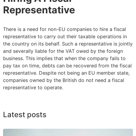
Representative
There is a need for non-EU companies to hire a fiscal
representative to carry out their taxable operations in
the country on its behalf. Such a representative is jointly
and severally liable for the VAT owed by the foreign
business. This implies that when the company fails to
pay tax on time, debts can be recovered from the fiscal
representative. Despite not being an EU member state,
companies owned by the British do not need a fiscal
representative to operate.
Latest posts