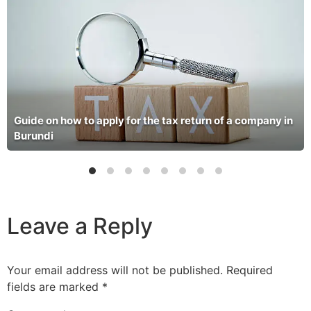
Guide on how to apply for the tax return of a company in
Burundi
Leave a Reply
Your email address will not be published.
Required
fields are marked
*