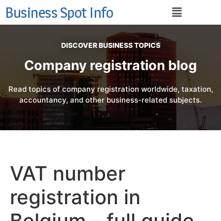
Business Spot Info
DISCOVER BUSINESS TOPICS
Company registration blog
Read topics of company registration worldwide, taxation,
accountancy, and other business-related subjects.
VAT number
registration in
Belgium – full guide