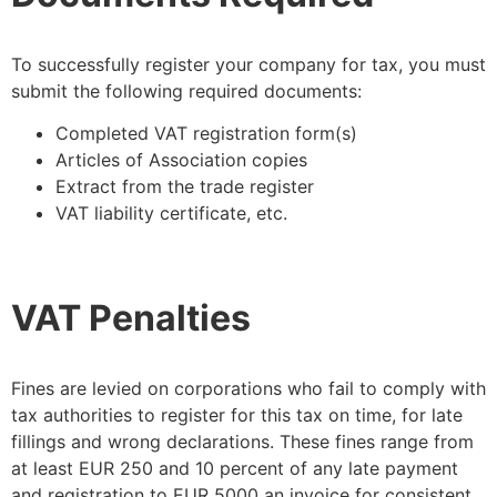
To successfully register your company for tax, you must
submit the following required documents:
Completed VAT registration form(s)
Articles of Association copies
Extract from the trade register
VAT liability certificate, etc.
VAT Penalties
Fines are levied on corporations who fail to comply with
tax authorities to register for this tax on time, for late
fillings and wrong declarations. These fines range from
at least EUR 250 and 10 percent of any late payment
and registration to EUR 5000 an invoice for consistent