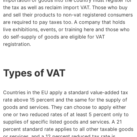
the tax as well as reclaim import VAT. Those who buy
and sell their products to non-vat registered consumers
are required to pay taxes too. A company that holds
live exhibitions, events, or training here and those who
do self-supply of goods are eligible for VAT
registration.
Types of VAT
Countries in the EU apply a standard value-added tax
rate above 15 percent and the same for the supply of
goods and services. They can choose to apply either
one or two reduced rates of at least 5 percent only to
supplies of specific listed goods and services. A 21
percent standard rate applies to all other taxable goods
or services, and a 12 percent reduced tax rate is