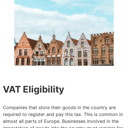
VAT Eligibility
Companies that store their goods in the country are
required to register and pay this tax. This is common in
almost all parts of Europe. Businesses involved in the
importation of goods into the country must register for