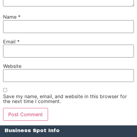
Name
*
Email
*
Website
Save my name, email, and website in this browser for
the next time I comment.
Business Spot Info