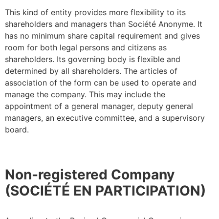
This kind of entity provides more flexibility to its
shareholders and managers than Société Anonyme. It
has no minimum share capital requirement and gives
room for both legal persons and citizens as
shareholders. Its governing body is flexible and
determined by all shareholders. The articles of
association of the form can be used to operate and
manage the company. This may include the
appointment of a general manager, deputy general
managers, an executive committee, and a supervisory
board.
Non-registered Company
(SOCIÉTÉ EN PARTICIPATION)