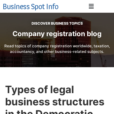
Business Spot Info
DISCOVER BUSINESS TOPICS
Company registration blog
Read topics of company registration worldwide, taxation,
accountancy, and other business-related subjects.
Types of legal
business structures
in the Democratic