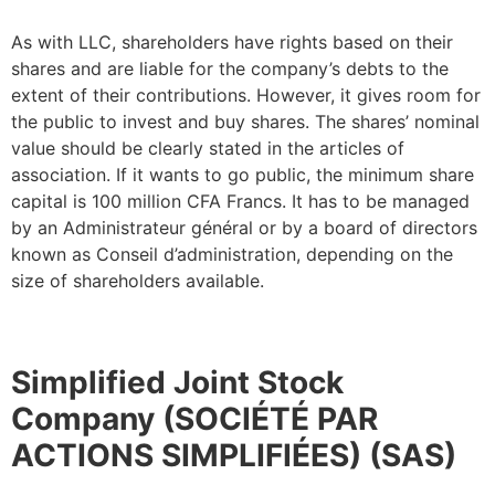
As with LLC, shareholders have rights based on their
shares and are liable for the company’s debts to the
extent of their contributions. However, it gives room for
the public to invest and buy shares. The shares’ nominal
value should be clearly stated in the articles of
association. If it wants to go public, the minimum share
capital is 100 million CFA Francs. It has to be managed
by an Administrateur général or by a board of directors
known as Conseil d’administration, depending on the
size of shareholders available.
Simplified Joint Stock
Company (SOCIÉTÉ PAR
ACTIONS SIMPLIFIÉES) (SAS)