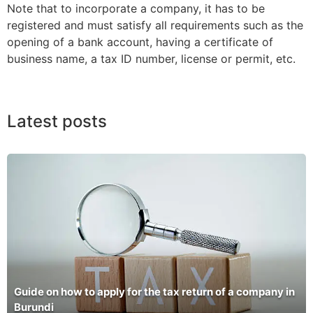
Note that to incorporate a company, it has to be
registered and must satisfy all requirements such as the
opening of a bank account, having a certificate of
business name, a tax ID number, license or permit, etc.
Latest posts
Guide on how to apply for the tax return of a company in
Burundi