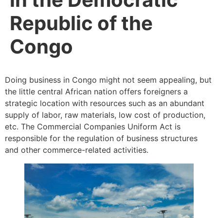
Republic of the
Congo
Doing business in Congo might not seem appealing, but
the little central African nation offers foreigners a
strategic location with resources such as an abundant
supply of labor, raw materials, low cost of production,
etc. The Commercial Companies Uniform Act is
responsible for the regulation of business structures
and other commerce-related activities.