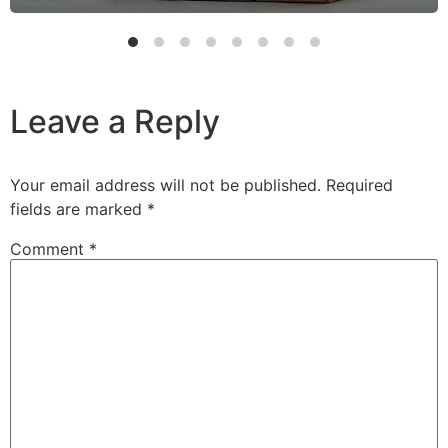
Leave a Reply
Your email address will not be published.
Required
fields are marked
*
Comment
*