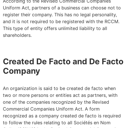
According to the Revised Commercial Companies
Uniform Act, partners of a business can choose not to
register their company. This has no legal personality,
and it is not required to be registered with the RCCM.
This type of entity offers unlimited liability to all
shareholders.
Created De Facto and De Facto
Company
An organization is said to be created de facto when
two or more persons or entities act as partners, with
one of the companies recognized by the Revised
Commercial Companies Uniform Act. A form
recognized as a company created de facto is required
to follow the rules relating to all Sociétés en Nom