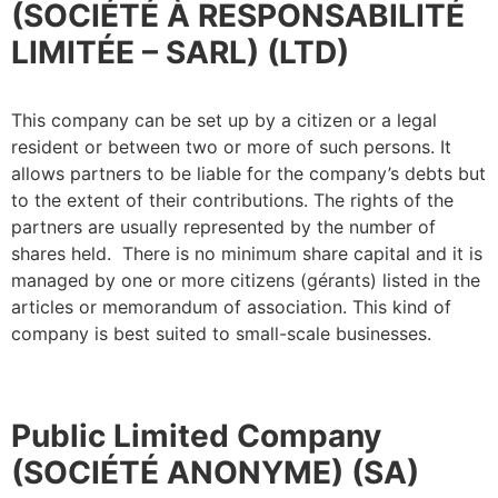
(SOCIÉTÉ À RESPONSABILITÉ
LIMITÉE – SARL) (LTD)
This company can be set up by a citizen or a legal
resident or between two or more of such persons. It
allows partners to be liable for the company’s debts but
to the extent of their contributions. The rights of the
partners are usually represented by the number of
shares held. There is no minimum share capital and it is
managed by one or more citizens (gérants) listed in the
articles or memorandum of association. This kind of
company is best suited to small-scale businesses.
Public Limited Company
(SOCIÉTÉ ANONYME) (SA)