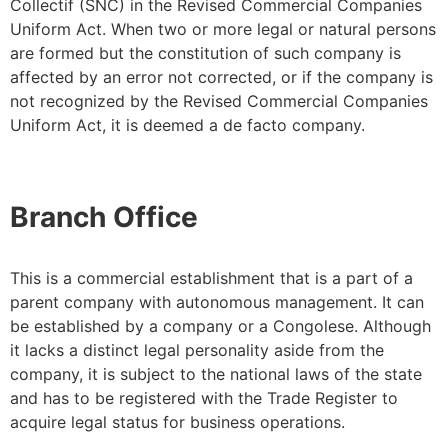
Collectif (SNC) in the Revised Commercial Companies
Uniform Act. When two or more legal or natural persons
are formed but the constitution of such company is
affected by an error not corrected, or if the company is
not recognized by the Revised Commercial Companies
Uniform Act, it is deemed a de facto company.
Branch Office
This is a commercial establishment that is a part of a
parent company with autonomous management. It can
be established by a company or a Congolese. Although
it lacks a distinct legal personality aside from the
company, it is subject to the national laws of the state
and has to be registered with the Trade Register to
acquire legal status for business operations.