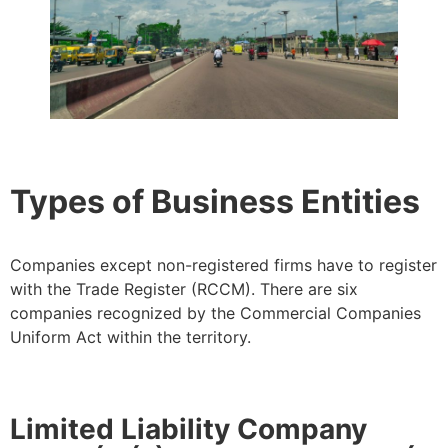
Types of Business Entities
Companies except non-registered firms have to register
with the Trade Register (RCCM). There are six
companies recognized by the Commercial Companies
Uniform Act within the territory.
Limited Liability Company