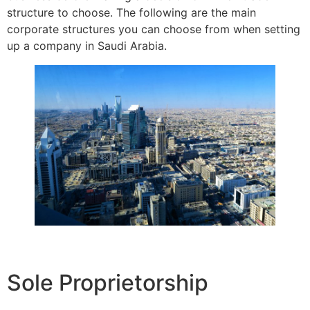
structure to choose. The following are the main
corporate structures you can choose from when setting
up a company in Saudi Arabia.
Sole Proprietorship