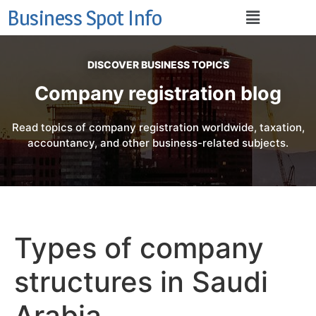
Business Spot Info
DISCOVER BUSINESS TOPICS
Company registration blog
Read topics of company registration worldwide, taxation,
accountancy, and other business-related subjects.
Types of company
structures in Saudi
Arabia