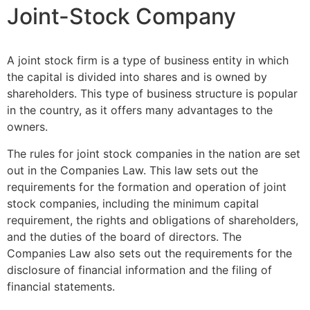
Joint-Stock Company
A joint stock firm is a type of business entity in which
the capital is divided into shares and is owned by
shareholders. This type of business structure is popular
in the country, as it offers many advantages to the
owners.
The rules for joint stock companies in the nation are set
out in the Companies Law. This law sets out the
requirements for the formation and operation of joint
stock companies, including the minimum capital
requirement, the rights and obligations of shareholders,
and the duties of the board of directors. The
Companies Law also sets out the requirements for the
disclosure of financial information and the filing of
financial statements.