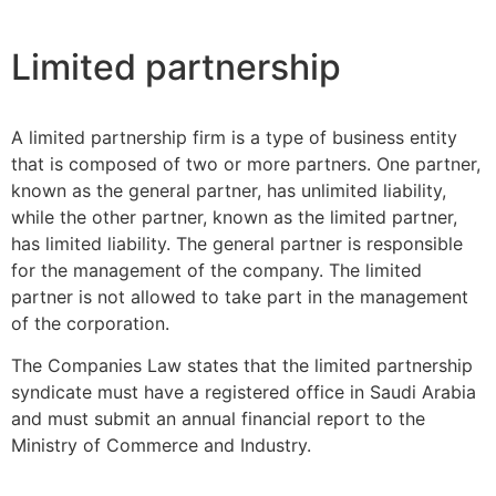
Limited partnership
A limited partnership firm is a type of business entity
that is composed of two or more partners. One partner,
known as the general partner, has unlimited liability,
while the other partner, known as the limited partner,
has limited liability. The general partner is responsible
for the management of the company. The limited
partner is not allowed to take part in the management
of the corporation.
The Companies Law states that the limited partnership
syndicate must have a registered office in Saudi Arabia
and must submit an annual financial report to the
Ministry of Commerce and Industry.