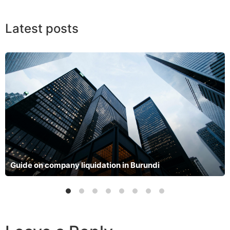
Latest posts
Guide on company liquidation in Burundi