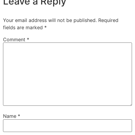
Leave a Reply
Your email address will not be published.
Required
fields are marked
*
Comment
*
Name
*