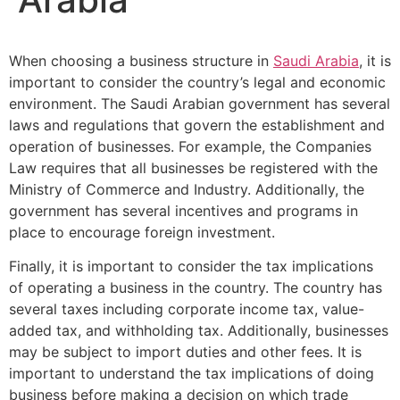
When choosing a business structure in
Saudi Arabia
, it is
important to consider the country’s legal and economic
environment. The Saudi Arabian government has several
laws and regulations that govern the establishment and
operation of businesses. For example, the Companies
Law requires that all businesses be registered with the
Ministry of Commerce and Industry. Additionally, the
government has several incentives and programs in
place to encourage foreign investment.
Finally, it is important to consider the tax implications
of operating a business in the country. The country has
several taxes including corporate income tax, value-
added tax, and withholding tax. Additionally, businesses
may be subject to import duties and other fees. It is
important to understand the tax implications of doing
business before making a decision on which trade