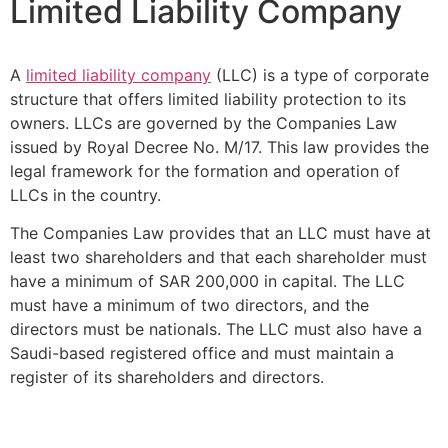
Limited Liability Company
A
limited liability company
(LLC) is a type of corporate
structure that offers limited liability protection to its
owners. LLCs are governed by the Companies Law
issued by Royal Decree No. M/17. This law provides the
legal framework for the formation and operation of
LLCs in the country.
The Companies Law provides that an LLC must have at
least two shareholders and that each shareholder must
have a minimum of SAR 200,000 in capital. The LLC
must have a minimum of two directors, and the
directors must be nationals. The LLC must also have a
Saudi-based registered office and must maintain a
register of its shareholders and directors.