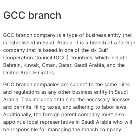
GCC branch
GCC branch company is a type of business entity that
is established in Saudi Arabia. It is a branch of a foreign
company that is based in one of the six Gulf
Cooperation Council (GCC) countries, which include
Bahrain, Kuwait, Oman, Qatar, Saudi Arabia, and the
United Arab Emirates.
GCC branch companies are subject to the same rules
and regulations as any other business entity in Saudi
Arabia. This includes obtaining the necessary licenses
and permits, filing taxes, and adhering to labor laws.
Additionally, the foreign parent company must also
appoint a local representative in Saudi Arabia who will
be responsible for managing the branch company.