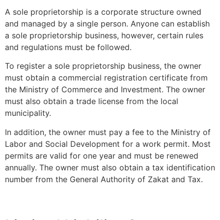
A sole proprietorship is a corporate structure owned
and managed by a single person. Anyone can establish
a sole proprietorship business, however, certain rules
and regulations must be followed.
To register a sole proprietorship business, the owner
must obtain a commercial registration certificate from
the Ministry of Commerce and Investment. The owner
must also obtain a trade license from the local
municipality.
In addition, the owner must pay a fee to the Ministry of
Labor and Social Development for a work permit. Most
permits are valid for one year and must be renewed
annually. The owner must also obtain a tax identification
number from the General Authority of Zakat and Tax.