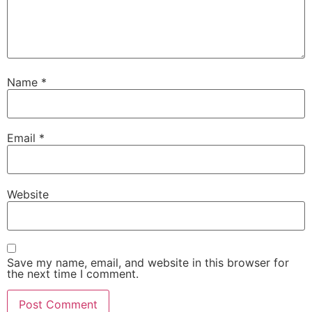
Name
*
Email
*
Website
Save my name, email, and website in this browser for
the next time I comment.