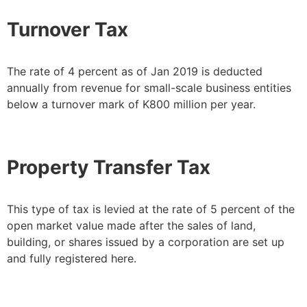
Turnover Tax
The rate of 4 percent as of Jan 2019 is deducted
annually from revenue for small-scale business entities
below a turnover mark of K800 million per year.
Property Transfer Tax
This type of tax is levied at the rate of 5 percent of the
open market value made after the sales of land,
building, or shares issued by a corporation are set up
and fully registered here.