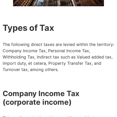
Types of Tax
The following direct taxes are levied within the territory:
Company Income Tax, Personal Income Tax,
Withholding Tax, Indirect tax such as Valued added tax,
import duty, et cetera, Property Transfer Tax, and
Turnover tax, among others.
Company Income Tax
(corporate income)