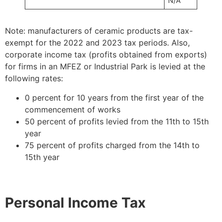
N/A
Note: manufacturers of ceramic products are tax-
exempt for the 2022 and 2023 tax periods. Also,
corporate income tax (profits obtained from exports)
for firms in an MFEZ or Industrial Park is levied at the
following rates:
0 percent for 10 years from the first year of the
commencement of works
50 percent of profits levied from the 11th to 15th
year
75 percent of profits charged from the 14th to
15th year
Personal Income Tax