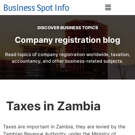
Business Spot Info
DISCOVER BUSINESS TOPICS
Company registration blog
Read topics of company registration worldwide, taxation,
accountancy, and other business-related subjects.
Taxes in Zambia
Taxes are important in Zambia, they are levied by the
Zambian Revenue Authority, under the Ministry of