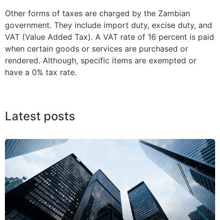
Other forms of taxes are charged by the Zambian
government. They include import duty, excise duty, and
VAT (Value Added Tax). A VAT rate of 16 percent is paid
when certain goods or services are purchased or
rendered. Although, specific items are exempted or
have a 0% tax rate.
Latest posts