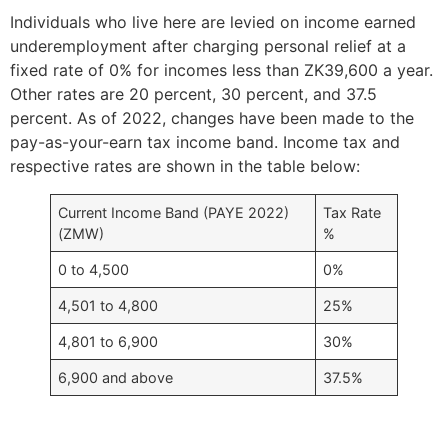
Individuals who live here are levied on income earned
underemployment after charging personal relief at a
fixed rate of 0% for incomes less than ZK39,600 a year.
Other rates are 20 percent, 30 percent, and 37.5
percent. As of 2022, changes have been made to the
pay-as-your-earn tax income band. Income tax and
respective rates are shown in the table below:
Current Income Band (PAYE 2022)
Tax Rate
(ZMW)
%
0 to 4,500
0%
4,501 to 4,800
25%
4,801 to 6,900
30%
6,900 and above
37.5%