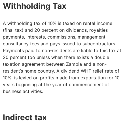
Withholding Tax
A withholding tax of 10% is taxed on rental income
(final tax) and 20 percent on dividends, royalties
payments, interests, commissions, management,
consultancy fees and pays issued to subcontractors.
Payments paid to non-residents are liable to this tax at
20 percent too unless when there exists a double
taxation agreement between Zambia and a non-
resident’s home country. A dividend WHT relief rate of
10% is levied on profits made from exportation for 10
years beginning at the year of commencement of
business activities.
Indirect tax