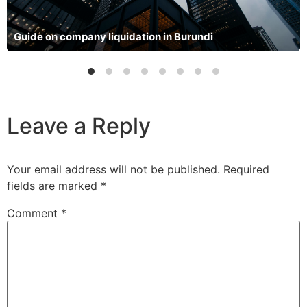
Guide on company liquidation in Burundi
Leave a Reply
Your email address will not be published.
Required
fields are marked
*
Comment
*