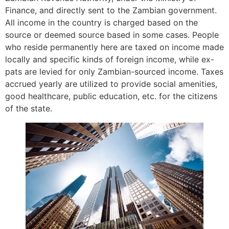
Finance, and directly sent to the Zambian government.
All income in the country is charged based on the
source or deemed source based in some cases. People
who reside permanently here are taxed on income made
locally and specific kinds of foreign income, while ex-
pats are levied for only Zambian-sourced income. Taxes
accrued yearly are utilized to provide social amenities,
good healthcare, public education, etc. for the citizens
of the state.