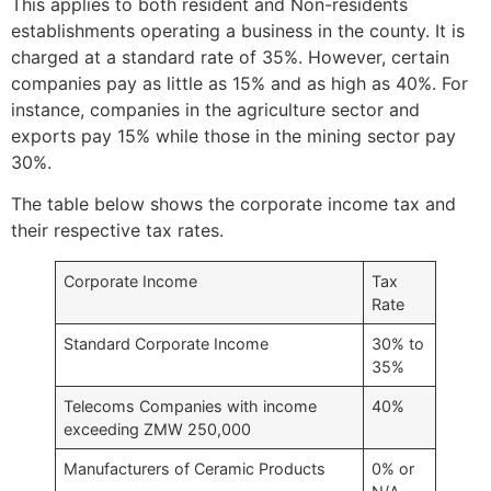
This applies to both resident and Non-residents
establishments operating a business in the county. It is
charged at a standard rate of 35%. However, certain
companies pay as little as 15% and as high as 40%. For
instance, companies in the agriculture sector and
exports pay 15% while those in the mining sector pay
30%.
The table below shows the corporate income tax and
their respective tax rates.
Corporate Income
Tax
Rate
Standard Corporate Income
30% to
35%
Telecoms Companies with income
40%
exceeding ZMW 250,000
Manufacturers of Ceramic Products
0% or