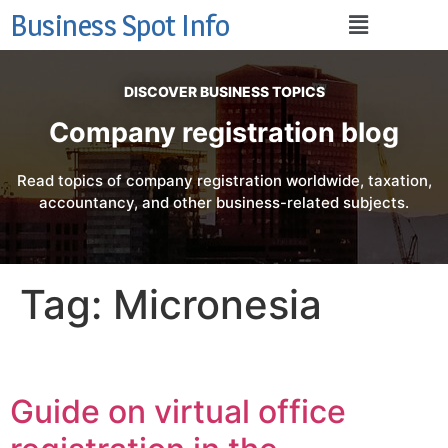
Business Spot Info
DISCOVER BUSINESS TOPICS
Company registration blog
Read topics of company registration worldwide, taxation,
accountancy, and other business-related subjects.
Tag:
Micronesia
Guide on virtual office