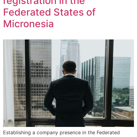
registration in the
Federated States of
Micronesia
Establishing a company presence in the Federated