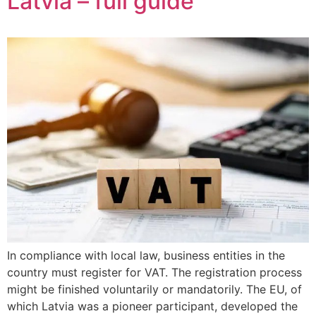
Latvia – full guide
In compliance with local law, business entities in the
country must register for VAT. The registration process
might be finished voluntarily or mandatorily. The EU, of
which Latvia was a pioneer participant, developed the