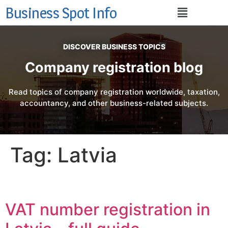
Business Spot Info
DISCOVER BUSINESS TOPICS
Company registration blog
Read topics of company registration worldwide, taxation,
accountancy, and other business-related subjects.
Tag:
Latvia
VAT number registration in