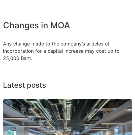
Changes in MOA
Any change made to the company’s articles of
incorporation for a capital increase may cost up to
25,000 Baht.
Latest posts