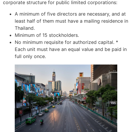
corporate structure for public limited corporations:
A minimum of five directors are necessary, and at
least half of them must have a mailing residence in
Thailand.
Minimum of 15 stockholders.
No minimum requisite for authorized capital. *
Each unit must have an equal value and be paid in
full only once.