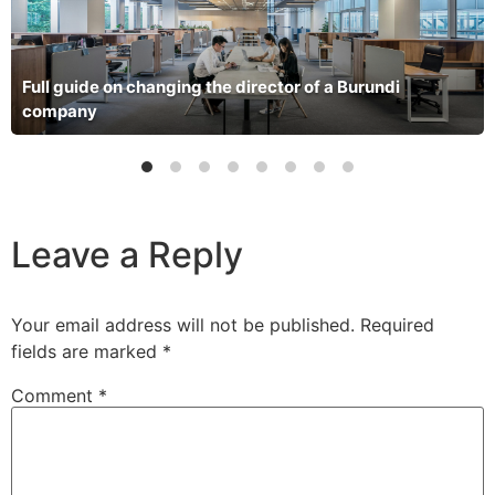
Full guide on changing the director of a Burundi
company
Leave a Reply
Your email address will not be published.
Required
fields are marked
*
Comment
*