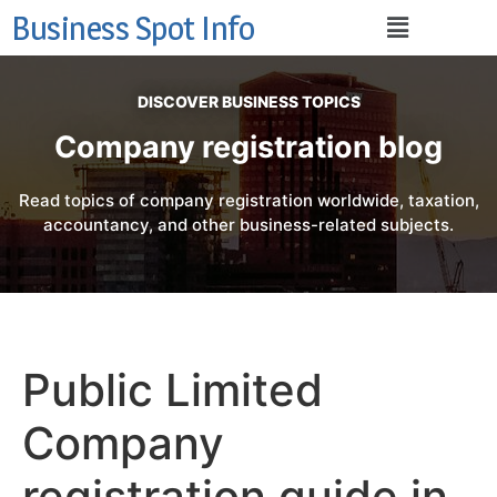
Business Spot Info
DISCOVER BUSINESS TOPICS
Company registration blog
Read topics of company registration worldwide, taxation,
accountancy, and other business-related subjects.
Public Limited
Company
registration guide in