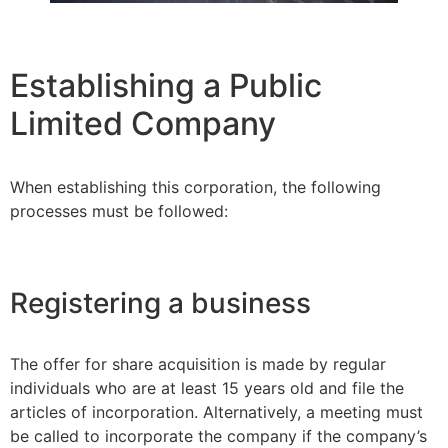
Establishing a Public
Limited Company
When establishing this corporation, the following
processes must be followed:
Registering a business
The offer for share acquisition is made by regular
individuals who are at least 15 years old and file the
articles of incorporation. Alternatively, a meeting must
be called to incorporate the company if the company’s