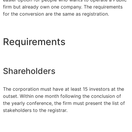
firm but already own one company. The requirements
for the conversion are the same as registration.
Requirements
Shareholders
The corporation must have at least 15 investors at the
outset. Within one month following the conclusion of
the yearly conference, the firm must present the list of
stakeholders to the registrar.