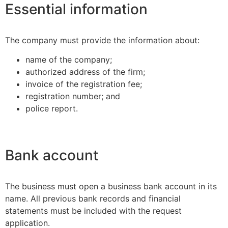
Essential information
The company must provide the information about:
name of the company;
authorized address of the firm;
invoice of the registration fee;
registration number; and
police report.
Bank account
The business must open a business bank account in its
name. All previous bank records and financial
statements must be included with the request
application.