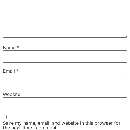
Name
*
Email
*
Website
Save my name, email, and website in this browser for
the next time I comment.