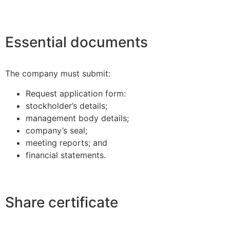
Essential documents
The company must submit:
Request application form:
stockholder’s details;
management body details;
company’s seal;
meeting reports; and
financial statements.
Share certificate