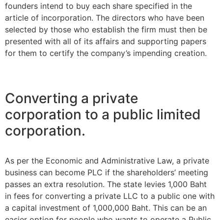
founders intend to buy each share specified in the
article of incorporation. The directors who have been
selected by those who establish the firm must then be
presented with all of its affairs and supporting papers
for them to certify the company’s impending creation.
Converting a private
corporation to a public limited
corporation.
As per the Economic and Administrative Law, a private
business can become PLC if the shareholders’ meeting
passes an extra resolution. The state levies 1,000 Baht
in fees for converting a private LLC to a public one with
a capital investment of 1,000,000 Baht. This can be an
easier option for people who wants to operate a Public