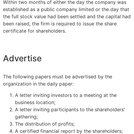
Within two months of either the day the company was
established as a public company limited or the day that
the full stock value had been settled and the capital had
been raised, the firm is required to issue the share
certificate for shareholders.
Advertise
The following papers must be advertised by the
organization in the daily paper:
A letter inviting investors to a meeting at the
business location;
A letter inviting participants to the shareholders’
gathering;
The distribution of profits;
A certified financial report by the shareholders;