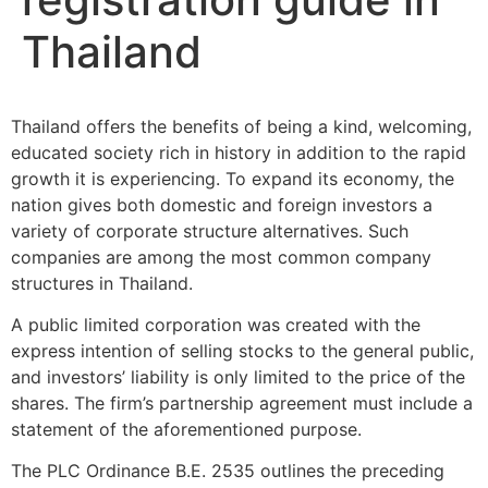
Thailand
Thailand offers the benefits of being a kind, welcoming,
educated society rich in history in addition to the rapid
growth it is experiencing. To expand its economy, the
nation gives both domestic and foreign investors a
variety of corporate structure alternatives. Such
companies are among the most common company
structures in Thailand.
A public limited corporation was created with the
express intention of selling stocks to the general public,
and investors’ liability is only limited to the price of the
shares. The firm’s partnership agreement must include a
statement of the aforementioned purpose.
The PLC Ordinance B.E. 2535 outlines the preceding