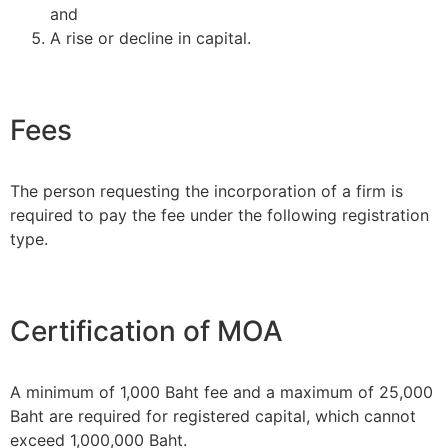
and
A rise or decline in capital.
Fees
The person requesting the incorporation of a firm is
required to pay the fee under the following registration
type.
Certification of MOA
A minimum of 1,000 Baht fee and a maximum of 25,000
Baht are required for registered capital, which cannot
exceed 1,000,000 Baht.