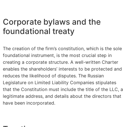
Corporate bylaws and the
foundational treaty
The creation of the firm’s constitution, which is the sole
foundational instrument, is the most crucial step in
creating a corporate structure. A well-written Charter
enables the shareholders’ interests to be protected and
reduces the likelihood of disputes. The Russian
Legislature on Limited Liability Companies stipulates
that the Constitution must include the title of the LLC, a
legitimate address, and details about the directors that
have been incorporated.