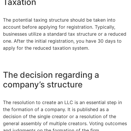
Taxation
The potential taxing structure should be taken into
account before applying for registration. Typically,
businesses utilize a standard tax structure or a reduced
one. After the initial registration, you have 30 days to
apply for the reduced taxation system.
The decision regarding a
company’s structure
The resolution to create an LLC is an essential step in
the formation of a company. It is published as a
decision of the single creator or a resolution of the
general assembly of multiple creators. Voting outcomes
and judgments on the formation of the firm,