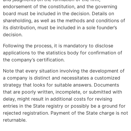
endorsement of the constitution, and the governing
board must be included in the decision. Details on
shareholding, as well as the methods and conditions of
its distribution, must be included in a sole founder’s
decision.
Following the process, it is mandatory to disclose
applications to the statistics body for confirmation of
the company’s certification.
Note that every situation involving the development of
a company is distinct and necessitates a customized
strategy that looks for suitable answers. Documents
that are poorly written, incomplete, or submitted with
delay, might result in additional costs for revising
entries in the State registry or possibly be a ground for
rejected registration. Payment of the State charge is not
returnable.