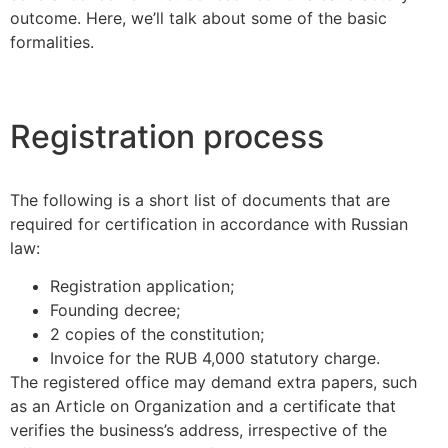
outcome. Here, we’ll talk about some of the basic
formalities.
Registration process
The following is a short list of documents that are
required for certification in accordance with Russian
law:
Registration application;
Founding decree;
2 copies of the constitution;
Invoice for the RUB 4,000 statutory charge.
The registered office may demand extra papers, such
as an Article on Organization and a certificate that
verifies the business’s address, irrespective of the