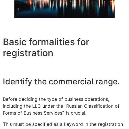
Basic formalities for
registration
Identify the commercial range.
Before deciding the type of business operations,
including the LLC under the “Russian Classification of
Forms of Business Services”, is crucial.
This must be specified as a keyword in the registration