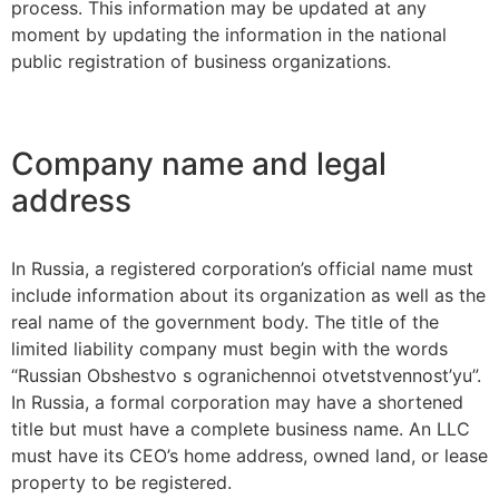
process. This information may be updated at any
moment by updating the information in the national
public registration of business organizations.
Company name and legal
address
In Russia, a registered corporation’s official name must
include information about its organization as well as the
real name of the government body. The title of the
limited liability company must begin with the words
“Russian Obshestvo s ogranichennoi otvetstvennost’yu”.
In Russia, a formal corporation may have a shortened
title but must have a complete business name. An LLC
must have its CEO’s home address, owned land, or lease
property to be registered.