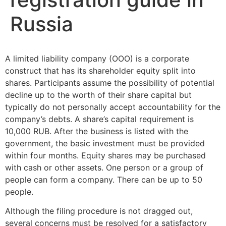
Russia
A limited liability company (OOO) is a corporate
construct that has its shareholder equity split into
shares. Participants assume the possibility of potential
decline up to the worth of their share capital but
typically do not personally accept accountability for the
company’s debts. A share’s capital requirement is
10,000 RUB. After the business is listed with the
government, the basic investment must be provided
within four months. Equity shares may be purchased
with cash or other assets. One person or a group of
people can form a company. There can be up to 50
people.
Although the filing procedure is not dragged out,
several concerns must be resolved for a satisfactory