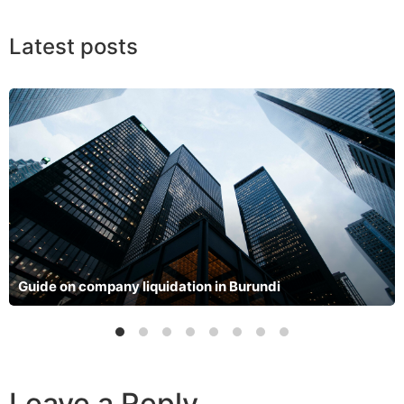
Latest posts
Guide on company liquidation in Burundi
Leave a Reply