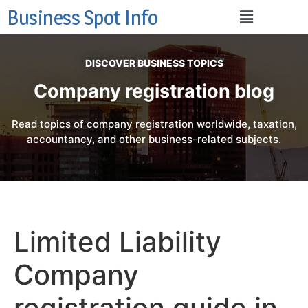
Business Spot Info
DISCOVER BUSINESS TOPICS
Company registration blog
Read topics of company registration worldwide, taxation,
accountancy, and other business-related subjects.
Limited Liability
Company
registration guide in