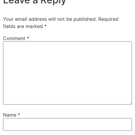
Your email address will not be published.
Required
fields are marked
*
Comment
*
Name
*