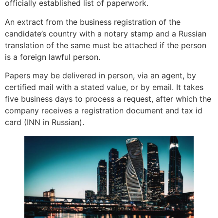
officially established list of paperwork.
An extract from the business registration of the
candidate’s country with a notary stamp and a Russian
translation of the same must be attached if the person
is a foreign lawful person.
Papers may be delivered in person, via an agent, by
certified mail with a stated value, or by email. It takes
five business days to process a request, after which the
company receives a registration document and tax id
card (INN in Russian).