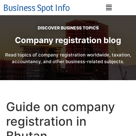
Business Spot Info
DISCOVER BUSINESS TOPICS
Company registration blog
Read topics of company registration worldwide, taxation,
accountancy, and other business-related subjects.
Guide on company
registration in
Bhutan