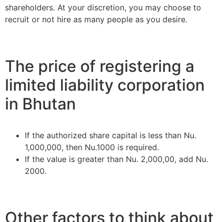
shareholders. At your discretion, you may choose to
recruit or not hire as many people as you desire.
The price of registering a
limited liability corporation
in Bhutan
If the authorized share capital is less than Nu.
1,000,000, then Nu.1000 is required.
If the value is greater than Nu. 2,000,00, add Nu.
2000.
Other factors to think about