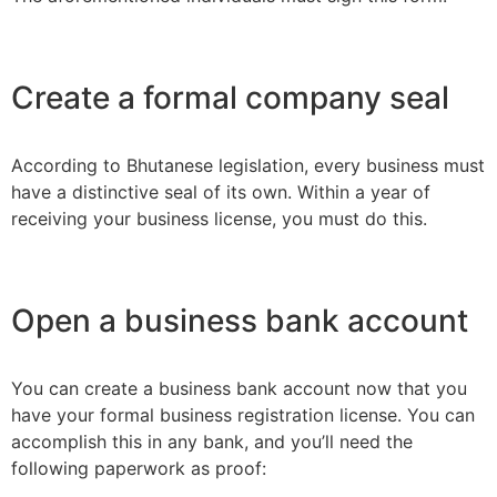
Create a formal company seal
According to Bhutanese legislation, every business must
have a distinctive seal of its own. Within a year of
receiving your business license, you must do this.
Open a business bank account
You can create a business bank account now that you
have your formal business registration license. You can
accomplish this in any bank, and you’ll need the
following paperwork as proof: