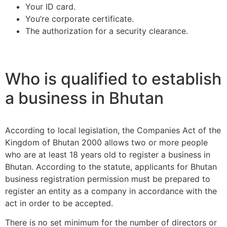
Your ID card.
You’re corporate certificate.
The authorization for a security clearance.
Who is qualified to establish
a business in Bhutan
According to local legislation, the Companies Act of the
Kingdom of Bhutan 2000 allows two or more people
who are at least 18 years old to register a business in
Bhutan. According to the statute, applicants for Bhutan
business registration permission must be prepared to
register an entity as a company in accordance with the
act in order to be accepted.
There is no set minimum for the number of directors or