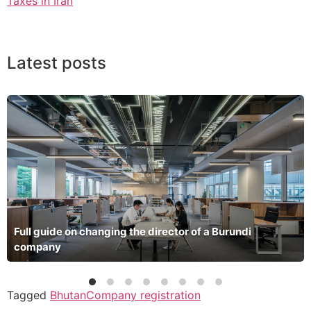
Taxes in Iran
Latest posts
Full guide on changing the director of a Burundi
company
Tagged
Bhutan
Company registration