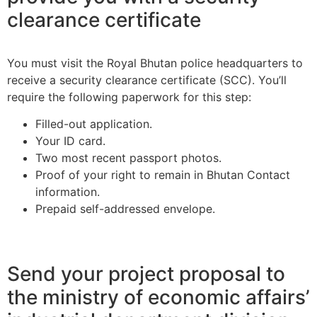
clearance certificate
You must visit the Royal Bhutan police headquarters to
receive a security clearance certificate (SCC). You’ll
require the following paperwork for this step:
Filled-out application.
Your ID card.
Two most recent passport photos.
Proof of your right to remain in Bhutan Contact
information.
Prepaid self-addressed envelope.
Send your project proposal to
the ministry of economic affairs’