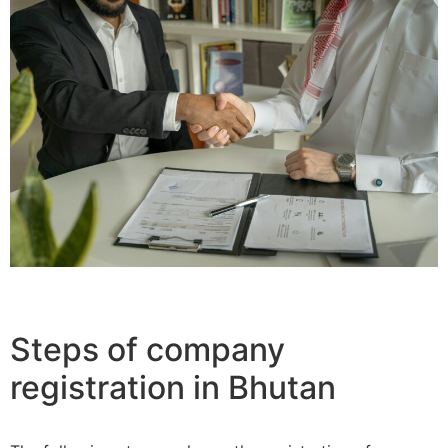
Steps of company
registration in Bhutan