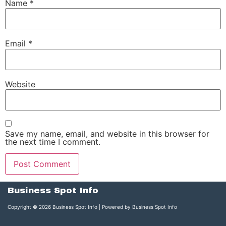
Name
*
Email
*
Website
Save my name, email, and website in this browser for
the next time I comment.
Business Spot Info
Copyright © 2026 Business Spot Info | Powered by Business Spot Info