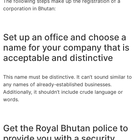
The following steps make up the registration of a
corporation in Bhutan:
Set up an office and choose a
name for your company that is
acceptable and distinctive
This name must be distinctive. It can’t sound similar to
any names of already-established businesses.
Additionally, it shouldn’t include crude language or
words.
Get the Royal Bhutan police to
provide you with a security