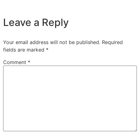
Leave a Reply
Your email address will not be published.
Required
fields are marked
*
Comment
*