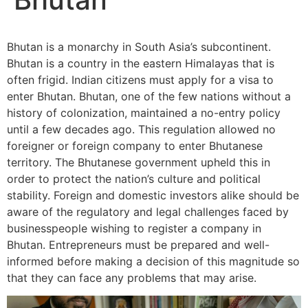
Bhutan is a monarchy in South Asia’s subcontinent.
Bhutan is a country in the eastern Himalayas that is
often frigid. Indian citizens must apply for a visa to
enter Bhutan. Bhutan, one of the few nations without a
history of colonization, maintained a no-entry policy
until a few decades ago. This regulation allowed no
foreigner or foreign company to enter Bhutanese
territory. The Bhutanese government upheld this in
order to protect the nation’s culture and political
stability. Foreign and domestic investors alike should be
aware of the regulatory and legal challenges faced by
businesspeople wishing to register a company in
Bhutan. Entrepreneurs must be prepared and well-
informed before making a decision of this magnitude so
that they can face any problems that may arise.