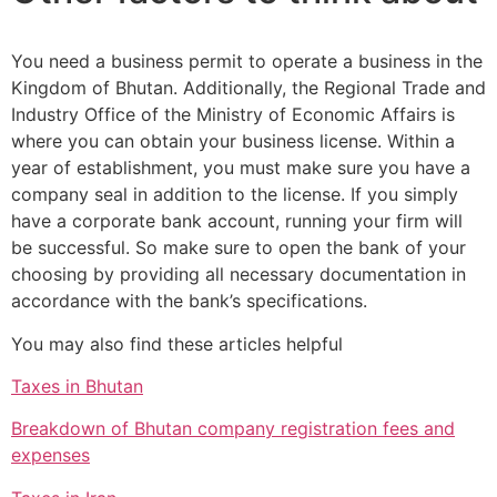
You need a business permit to operate a business in the
Kingdom of Bhutan. Additionally, the Regional Trade and
Industry Office of the Ministry of Economic Affairs is
where you can obtain your business license. Within a
year of establishment, you must make sure you have a
company seal in addition to the license. If you simply
have a corporate bank account, running your firm will
be successful. So make sure to open the bank of your
choosing by providing all necessary documentation in
accordance with the bank’s specifications.
You may also find these articles helpful
Taxes in Bhutan
Breakdown of Bhutan company registration fees and
expenses