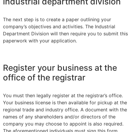
industrial department division
The next step is to create a paper outlining your
company’s objectives and activities. The Industrial
Department Division will then require you to submit this
paperwork with your application.
Register your business at the
office of the registrar
You must then legally register at the registrar’s office.
Your business license is then available for pickup at the
regional trade and industry office. A document with the
names of any shareholders and/or directors of the
company you may choose to appoint is also required.
The aforementioned individuals must sign this form.