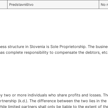
Predstavništvo
No m
s structure in Slovenia is Sole Proprietorship. The busin
 has complete responsibility to compensate the debtors, etc
y two or more individuals who share profits and losses. Th
rtnership (k.d.). The difference between the two lies in the a
ile limited partners shall only be liable to the extent of the