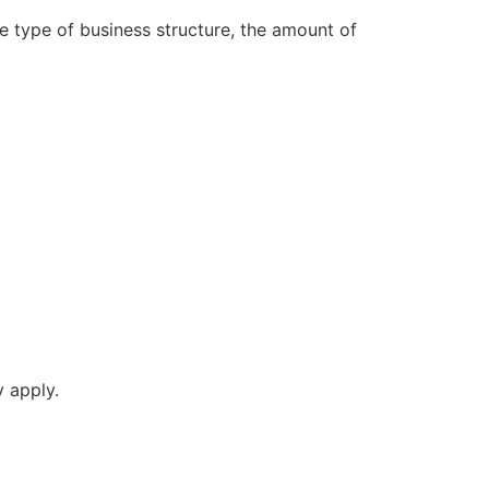
he type of business structure, the amount of
y apply.