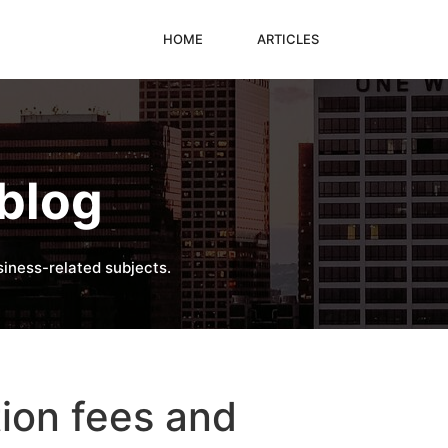
HOME
ARTICLES
blog
iness-related subjects.
ion fees and