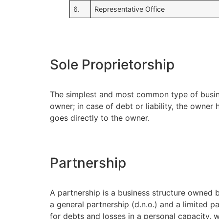
6.
Representative Office
Sole Proprietorship
The simplest and most common type of busines
owner; in case of debt or liability, the owner
goes directly to the owner.
Partnership
A partnership is a business structure owned b
a general partnership (d.n.o.) and a limited pa
for debts and losses in a personal capacity, wh