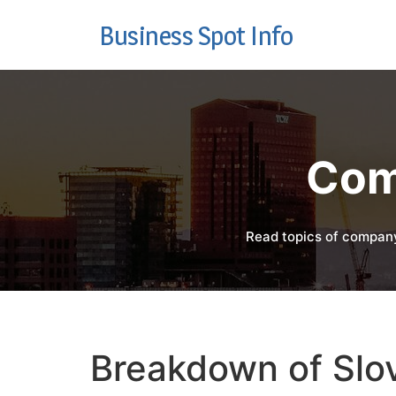
Business Spot Info
Com
Read topics of company
Breakdown of Slov