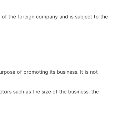
n of the foreign company and is subject to the
rpose of promoting its business. It is not
ors such as the size of the business, the