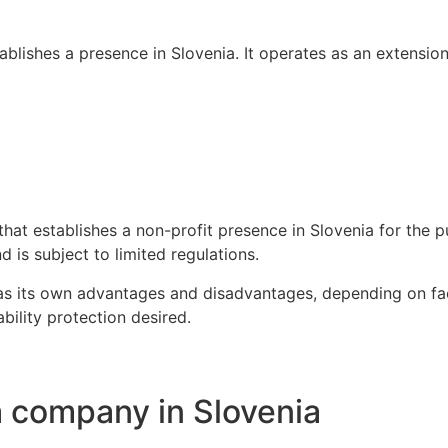
ablishes a presence in Slovenia. It operates as an extensio
hat establishes a non-profit presence in Slovenia for the pu
 is subject to limited regulations.
has its own advantages and disadvantages, depending on fact
ability protection desired.
a company in Slovenia