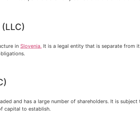
 (LLC)
ucture in
Slovenia.
It is a legal entity that is separate from
bligations.
C)
raded and has a large number of shareholders. It is subject
f capital to establish.