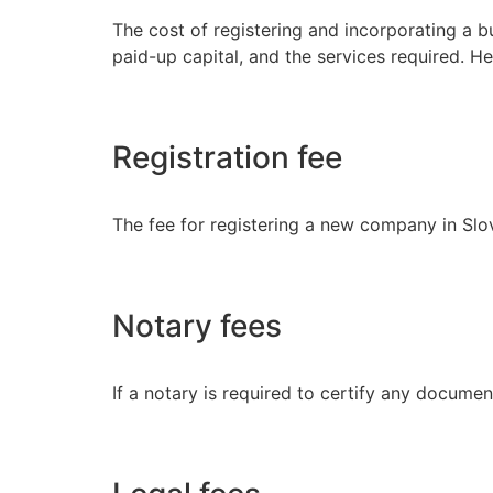
The cost of registering and incorporating a b
paid-up capital, and the services required. H
Registration fee
The fee for registering a new company in Slo
Notary fees
If a notary is required to certify any documen