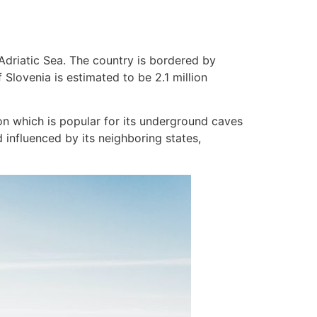
Adriatic Sea. The country is bordered by
 Slovenia is estimated to be 2.1 million
ion which is popular for its underground caves
d influenced by its neighboring states,