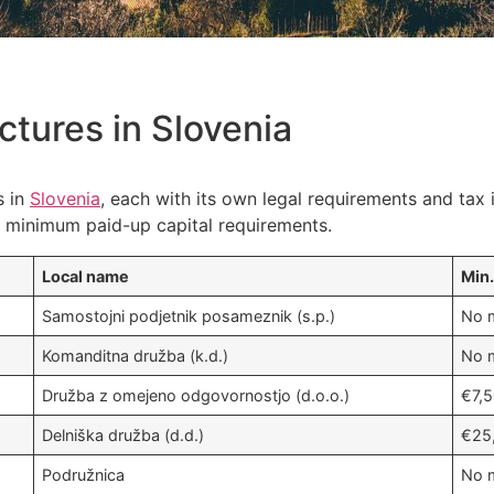
ctures in Slovenia
s in
Slovenia
, each with its own legal requirements and tax 
he minimum paid-up capital requirements.
Local name
Min.
Samostojni podjetnik posameznik (s.p.)
No m
Komanditna družba (k.d.)
No m
Družba z omejeno odgovornostjo (d.o.o.)
€7,
Delniška družba (d.d.)
€25
Podružnica
No m