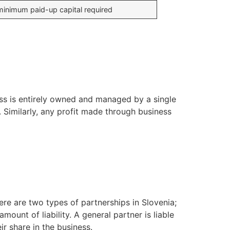
inimum paid-up capital required
ess is entirely owned and managed by a single
. Similarly, any profit made through business
ere are two types of partnerships in Slovenia;
mount of liability. A general partner is liable
ir share in the business.