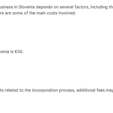
usiness in Slovenia depends on several factors, including t
ere are some of the main costs involved:
venia is €50.
ts related to the incorporation process, additional fees ma