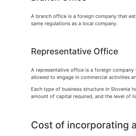
A branch office is a foreign company that est
same regulations as a local company.
Representative Office
A representative office is a foreign company t
allowed to engage in commercial activities and
Each type of business structure in Slovenia 
amount of capital required, and the level of li
Cost of incorporating 