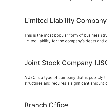
Limited Liability Company
This is the most popular form of business str
limited liability for the company’s debts and o
Joint Stock Company (JS
A JSC is a type of company that is publicly t
structures and requires a significant amount o
Branch Office