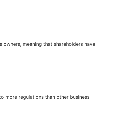
 its owners, meaning that shareholders have
 to more regulations than other business