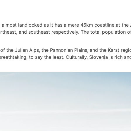
s almost landlocked as it has a mere 46km coastline at the 
rtheast, and southeast respectively. The total population of
of the Julian Alps, the Pannonian Plains, and the Karst reg
eathtaking, to say the least. Culturally, Slovenia is rich an