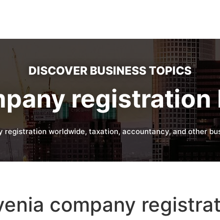
DISCOVER BUSINESS TOPICS
pany registration 
 registration worldwide, taxation, accountancy, and other bus
enia company registrat