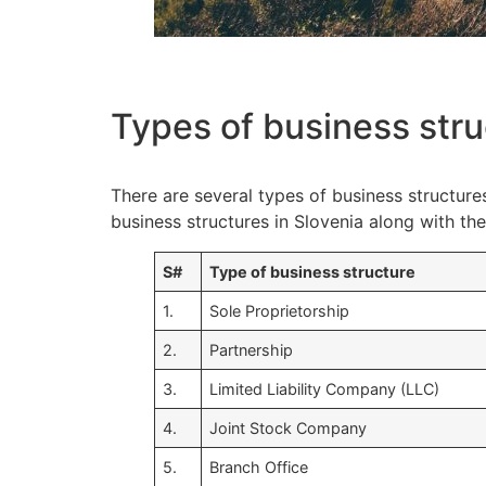
Types of business stru
There are several types of business structure
business structures in Slovenia along with t
S#
Type of business structure
1.
Sole Proprietorship
2.
Partnership
3.
Limited Liability Company (LLC)
4.
Joint Stock Company
5.
Branch Office