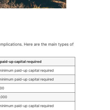
implications. Here are the main types of
paid-up capital required
inimum paid-up capital required
inimum paid-up capital required
500
,000
inimum paid-up capital required