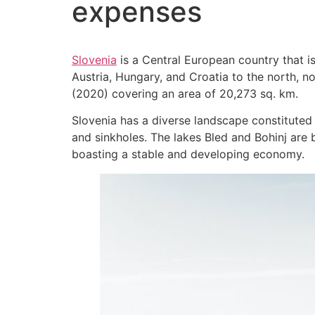
expenses
Slovenia
is a Central European country that i
Austria, Hungary, and Croatia to the north, no
(2020) covering an area of 20,273 sq. km.
Slovenia has a diverse landscape constituted 
and sinkholes. The lakes Bled and Bohinj are br
boasting a stable and developing economy.