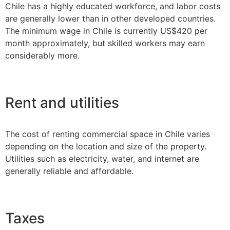
Chile has a highly educated workforce, and labor costs
are generally lower than in other developed countries.
The minimum wage in Chile is currently US$420 per
month approximately, but skilled workers may earn
considerably more.
Rent and utilities
The cost of renting commercial space in Chile varies
depending on the location and size of the property.
Utilities such as electricity, water, and internet are
generally reliable and affordable.
Taxes