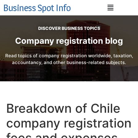
Business Spot Info
DISCOVER BUSINESS TOPICS
Company registration blog
Read topics of company registration worldwide, taxation,
accountancy, and other business-related subjects.
Breakdown of Chile
company registration
fees and expenses