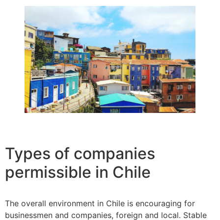
Types of companies
permissible in Chile
The overall environment in Chile is encouraging for
businessmen and companies, foreign and local. Stable