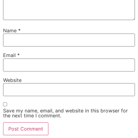
Name
*
Email
*
Website
Save my name, email, and website in this browser for
the next time I comment.