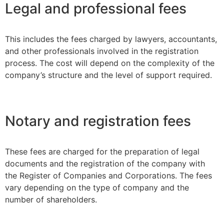
Legal and professional fees
This includes the fees charged by lawyers, accountants,
and other professionals involved in the registration
process. The cost will depend on the complexity of the
company’s structure and the level of support required.
Notary and registration fees
These fees are charged for the preparation of legal
documents and the registration of the company with
the Register of Companies and Corporations. The fees
vary depending on the type of company and the
number of shareholders.