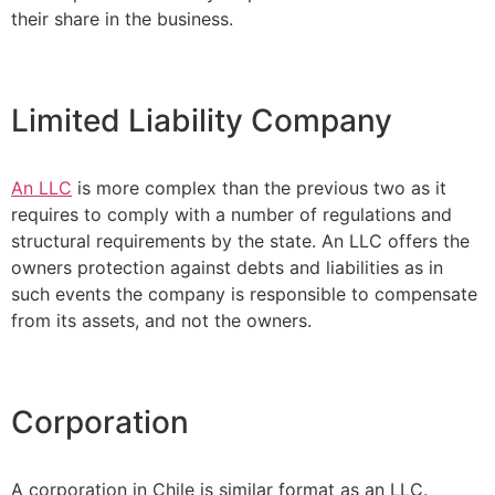
their share in the business.
Limited Liability Company
An LLC
is more complex than the previous two as it
requires to comply with a number of regulations and
structural requirements by the state. An LLC offers the
owners protection against debts and liabilities as in
such events the company is responsible to compensate
from its assets, and not the owners.
Corporation
A corporation in Chile is similar format as an LLC.