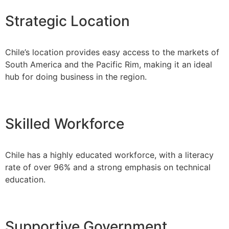
Strategic Location
Chile’s location provides easy access to the markets of
South America and the Pacific Rim, making it an ideal
hub for doing business in the region.
Skilled Workforce
Chile has a highly educated workforce, with a literacy
rate of over 96% and a strong emphasis on technical
education.
Supportive Government