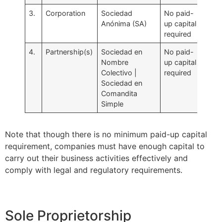
3.
Corporation
Sociedad
No paid-
Anónima (SA)
up capital
required
4.
Partnership(s)
Sociedad en
No paid-
Nombre
up capital
Colectivo |
required
Sociedad en
Comandita
Simple
Note that though there is no minimum paid-up capital
requirement, companies must have enough capital to
carry out their business activities effectively and
comply with legal and regulatory requirements.
Sole Proprietorship