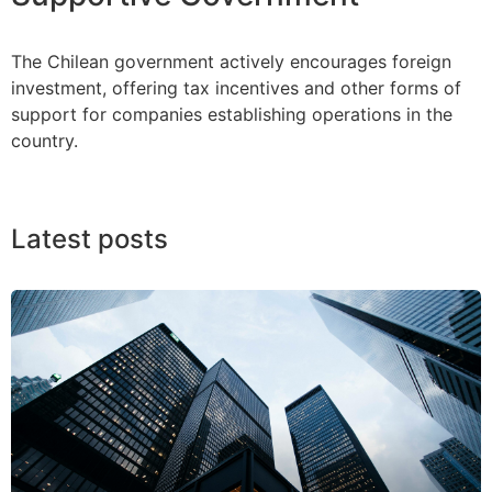
The Chilean government actively encourages foreign
investment, offering tax incentives and other forms of
support for companies establishing operations in the
country.
Latest posts