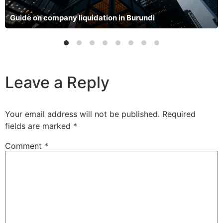
Guide on company liquidation in Burundi
Leave a Reply
Your email address will not be published.
Required
fields are marked
*
Comment
*