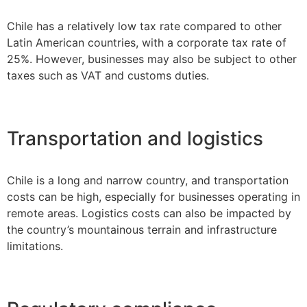
Chile has a relatively low tax rate compared to other
Latin American countries, with a corporate tax rate of
25%. However, businesses may also be subject to other
taxes such as VAT and customs duties.
Transportation and logistics
Chile is a long and narrow country, and transportation
costs can be high, especially for businesses operating in
remote areas. Logistics costs can also be impacted by
the country’s mountainous terrain and infrastructure
limitations.