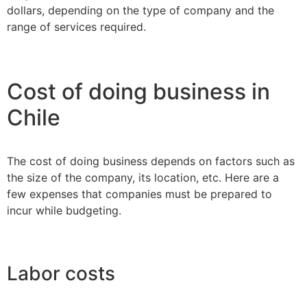
dollars, depending on the type of company and the
range of services required.
Cost of doing business in
Chile
The cost of doing business depends on factors such as
the size of the company, its location, etc. Here are a
few expenses that companies must be prepared to
incur while budgeting.
Labor costs