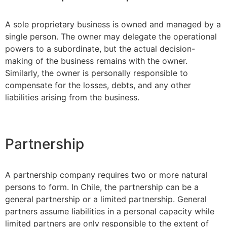
A sole proprietary business is owned and managed by a
single person. The owner may delegate the operational
powers to a subordinate, but the actual decision-
making of the business remains with the owner.
Similarly, the owner is personally responsible to
compensate for the losses, debts, and any other
liabilities arising from the business.
Partnership
A partnership company requires two or more natural
persons to form. In Chile, the partnership can be a
general partnership or a limited partnership. General
partners assume liabilities in a personal capacity while
limited partners are only responsible to the extent of