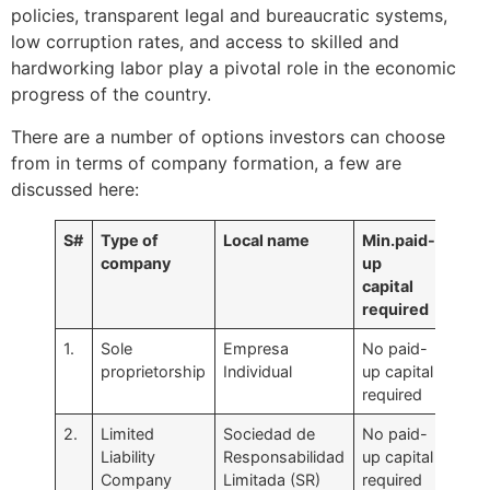
policies, transparent legal and bureaucratic systems,
low corruption rates, and access to skilled and
hardworking labor play a pivotal role in the economic
progress of the country.
There are a number of options investors can choose
from in terms of company formation, a few are
discussed here:
S#
Type of
Local name
Min.paid-
company
up
capital
required
1.
Sole
Empresa
No paid-
proprietorship
Individual
up capital
required
2.
Limited
Sociedad de
No paid-
Liability
Responsabilidad
up capital
Company
Limitada (SR)
required