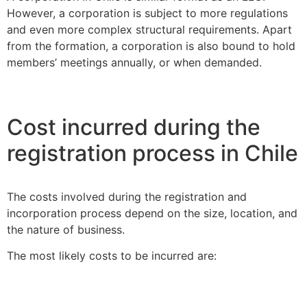
However, a corporation is subject to more regulations
and even more complex structural requirements. Apart
from the formation, a corporation is also bound to hold
members’ meetings annually, or when demanded.
Cost incurred during the
registration process in Chile
The costs involved during the registration and
incorporation process depend on the size, location, and
the nature of business.
The most likely costs to be incurred are: