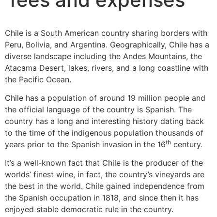
Chile is a South American country sharing borders with
Peru, Bolivia, and Argentina. Geographically, Chile has a
diverse landscape including the Andes Mountains, the
Atacama Desert, lakes, rivers, and a long coastline with
the Pacific Ocean.
Chile has a population of around 19 million people and
the official language of the country is Spanish. The
country has a long and interesting history dating back
to the time of the indigenous population thousands of
th
years prior to the Spanish invasion in the 16
century.
It’s a well-known fact that Chile is the producer of the
worlds’ finest wine, in fact, the country’s vineyards are
the best in the world. Chile gained independence from
the Spanish occupation in 1818, and since then it has
enjoyed stable democratic rule in the country.