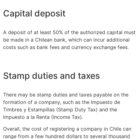
Capital deposit
A deposit of at least 50% of the authorized capital must
be made in a Chilean bank, which can incur additional
costs such as bank fees and currency exchange fees.
Stamp duties and taxes
There may be stamp duties and taxes payable on the
formation of a company, such as the Impuesto de
Timbres y Estampillas (Stamp Duty Tax) and the
Impuesto a la Renta (Income Tax).
Overall, the cost of registering a company in Chile can
range from a few hundred dollars to several thousand