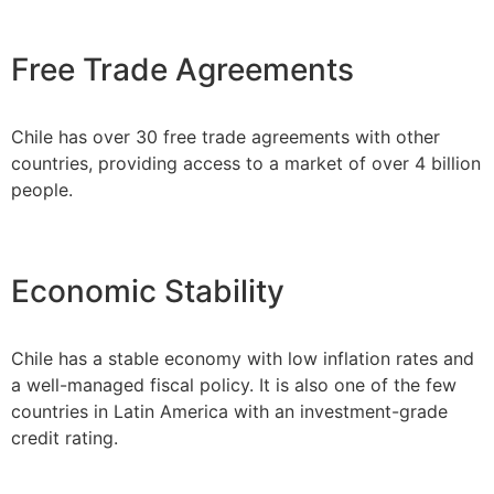
Free Trade Agreements
Chile has over 30 free trade agreements with other
countries, providing access to a market of over 4 billion
people.
Economic Stability
Chile has a stable economy with low inflation rates and
a well-managed fiscal policy. It is also one of the few
countries in Latin America with an investment-grade
credit rating.