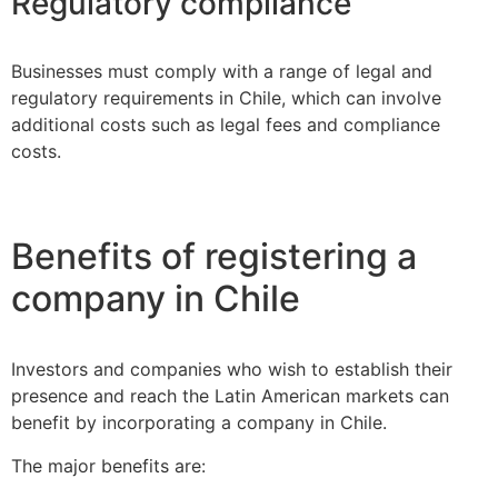
Regulatory compliance
Businesses must comply with a range of legal and
regulatory requirements in Chile, which can involve
additional costs such as legal fees and compliance
costs.
Benefits of registering a
company in Chile
Investors and companies who wish to establish their
presence and reach the Latin American markets can
benefit by incorporating a company in Chile.
The major benefits are: